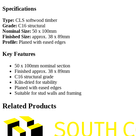
Specifications
Type:
CLS softwood timber
Grade:
C16 structural
Nominal Size:
50 x 100mm
Finished Size:
approx. 38 x 89mm
Profile:
Planed with eased edges
Key Features
50 x 100mm nominal section
Finished approx. 38 x 89mm
C16 structural grade
Kiln-dried for stability
Planed with eased edges
Suitable for stud walls and framing
Related Products