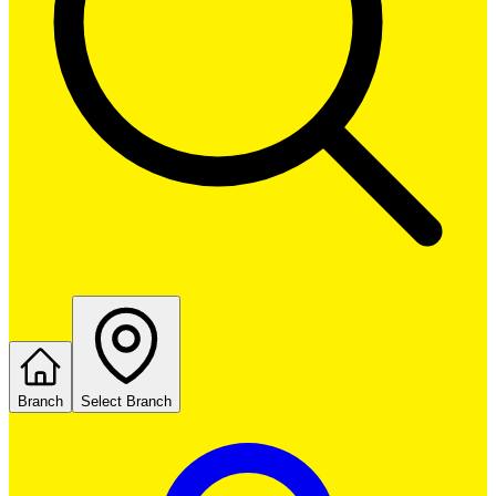
Branch
Select Branch