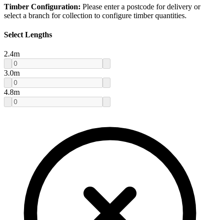
Timber Configuration:
Please enter a postcode for delivery or
select a branch for collection to configure timber quantities.
Select Lengths
2.4
m
3.0
m
4.8
m