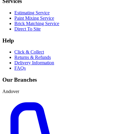
Services
Estimating Service
Paint Mixing Service
Brick Matching Service
Direct To Site
Help
Click & Collect
Returns & Refunds
Delivery Information
FAQs
Our Branches
Andover