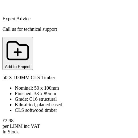
Expert Advice
Call us for technical support
Add to Project
50 X 100MM CLS Timber
Nominal: 50 x 100mm
Finished: 38 x 89mm
Grade: C16 structural
Kiln-dried, planed eased
CLS softwood timber
£
2.98
per
LINM
inc VAT
In Stock