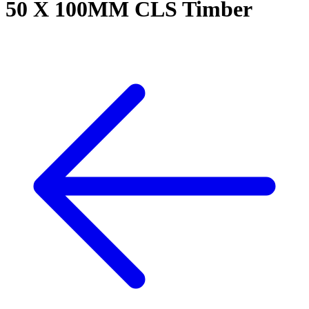
50 X 100MM CLS Timber