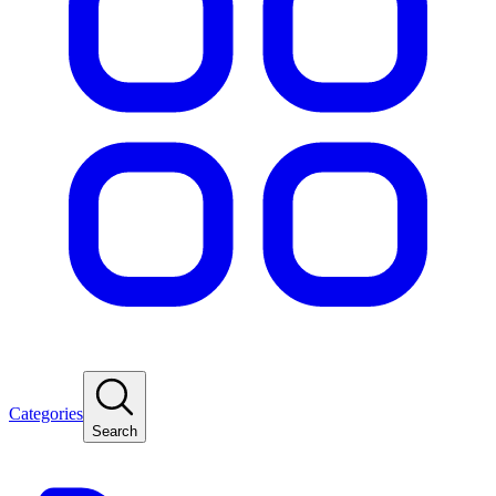
Categories
Search