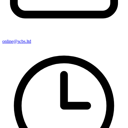
online@scbs.ltd