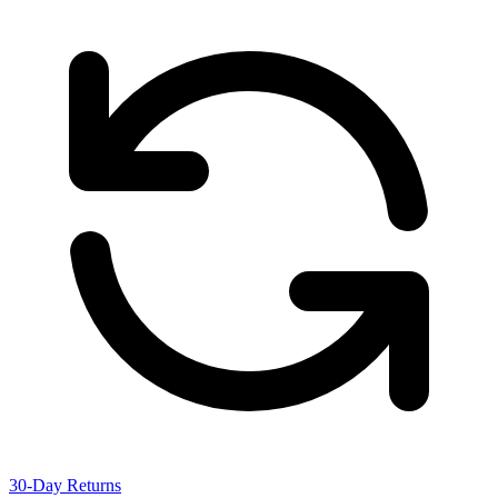
30-Day Returns