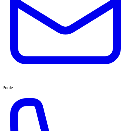
Poole