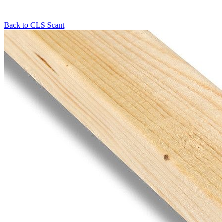
Back to
CLS Scant