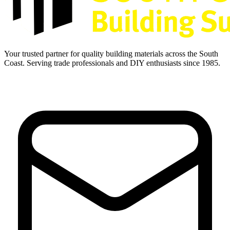
Your trusted partner for quality building materials across the South
Coast. Serving trade professionals and DIY enthusiasts since 1985.