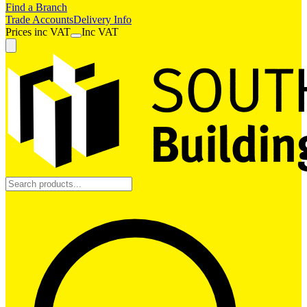
Find a Branch
Trade Accounts
Delivery Info
Prices
inc
VAT
Inc VAT