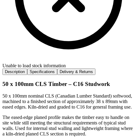
Unable to load stock information
Description
Specifications
Delivery & Returns
50 x 100mm CLS Timber – C16 Studwork
50 x 100mm nominal CLS (Canadian Lumber Standard) softwood,
machined to a finished section of approximately 38 x 89mm with
eased edges. Kiln-dried and graded to C16 for general framing use.
The eased-edge planed profile makes the timber easy to handle on
site while still meeting the structural requirements of typical stud
walls. Used for internal stud walling and lightweight framing where
a kiln-dried planed CLS section is required.