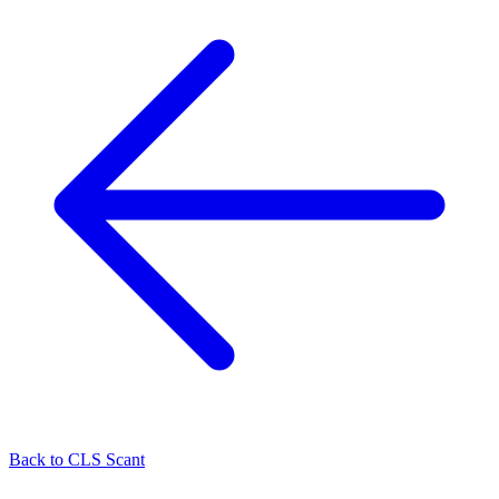
Back to
CLS Scant