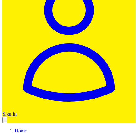
Sign In
Home