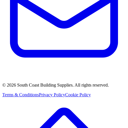
©
2026
South Coast Building Supplies. All rights reserved.
Terms & Conditions
Privacy Policy
Cookie Policy