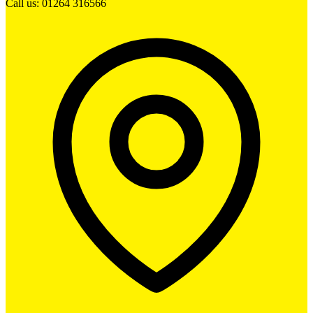
Call us: 01264 316566