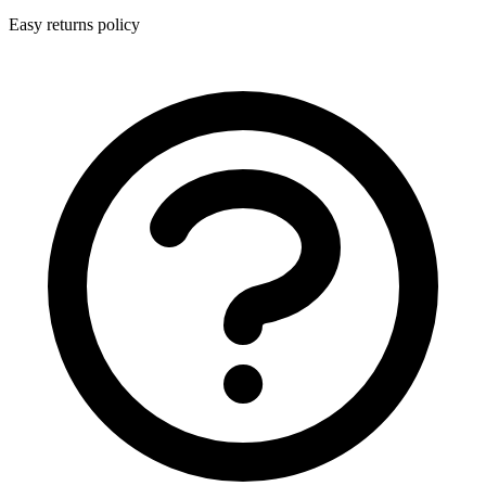
Easy returns policy