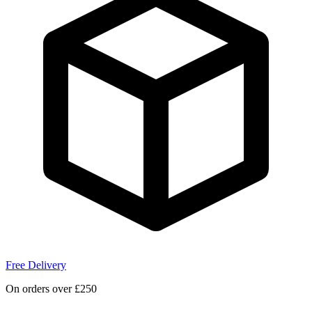
Free Delivery
On orders over £250