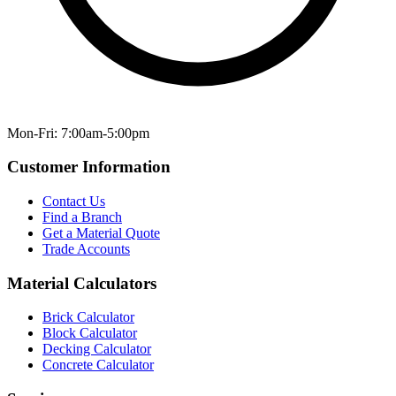
Mon-Fri: 7:00am-5:00pm
Customer Information
Contact Us
Find a Branch
Get a Material Quote
Trade Accounts
Material Calculators
Brick Calculator
Block Calculator
Decking Calculator
Concrete Calculator