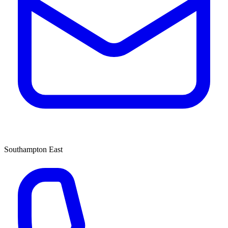
Southampton East