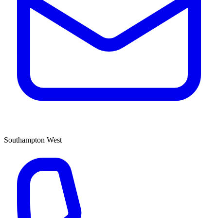
Southampton West