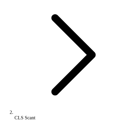
CLS Scant