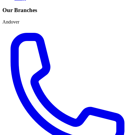
Our Branches
Andover