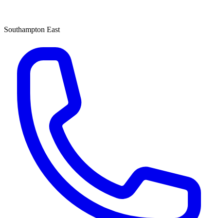
Southampton East