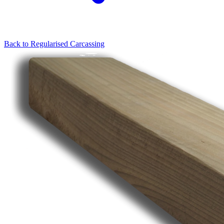
Back to
Regularised Carcassing