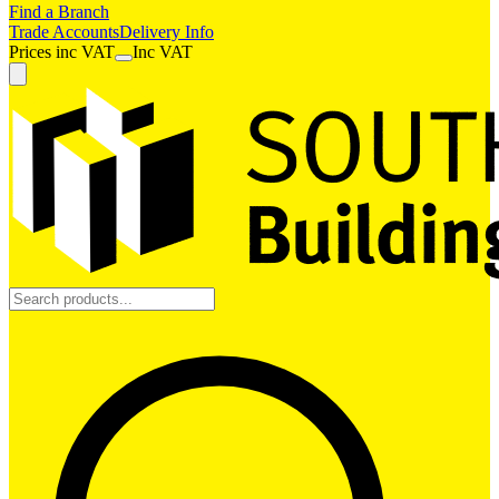
Find a Branch
Trade Accounts
Delivery Info
Prices
inc
VAT
Inc VAT