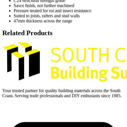
C24 structural strength grade
Sawn finish, not further machined
Pressure treated for rot and insect resistance
Suited to joists, rafters and stud walls
47mm thickness across the range
Related Products
Your trusted partner for quality building materials across the South
Coast. Serving trade professionals and DIY enthusiasts since 1985.