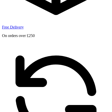
Free Delivery
On orders over £250