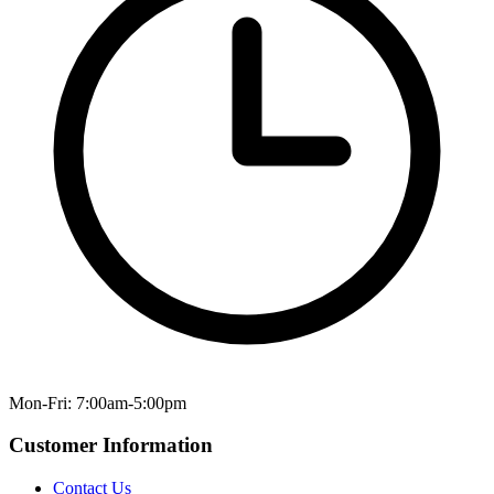
Mon-Fri: 7:00am-5:00pm
Customer Information
Contact Us