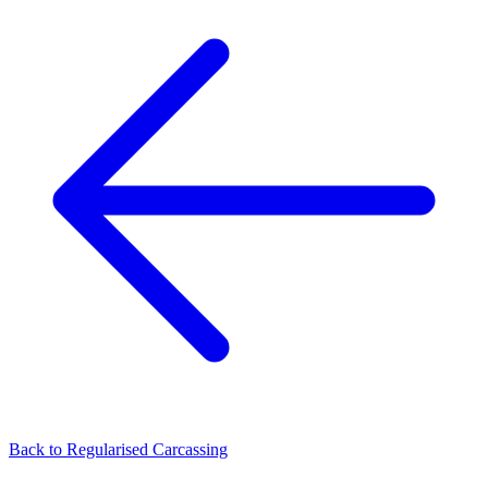
Back to
Regularised Carcassing