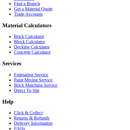
Find a Branch
Get a Material Quote
Trade Accounts
Material Calculators
Brick Calculator
Block Calculator
Decking Calculator
Concrete Calculator
Services
Estimating Service
Paint Mixing Service
Brick Matching Service
Direct To Site
Help
Click & Collect
Returns & Refunds
Delivery Information
FAQs