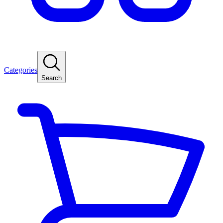
Categories
Search