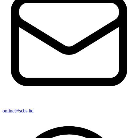
online@scbs.ltd