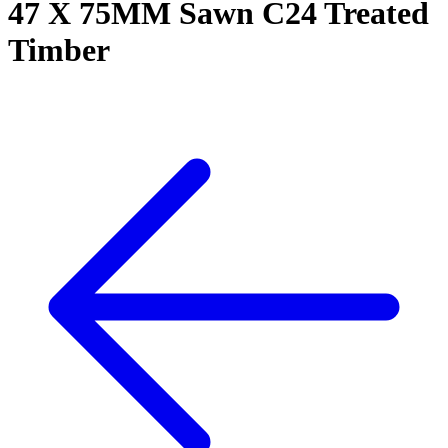
47 X 75MM Sawn C24 Treated
Timber