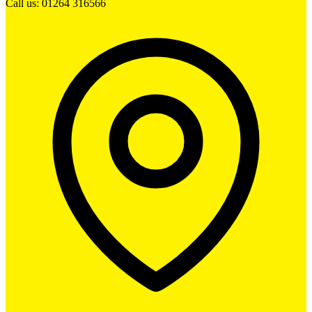
Call us: 01264 316566