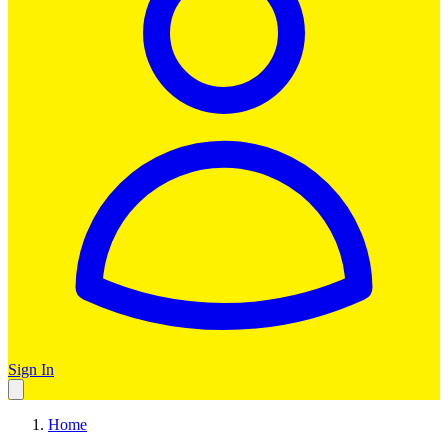
Sign In
Home