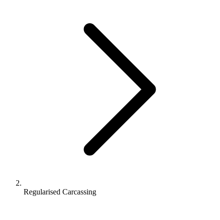
Regularised Carcassing