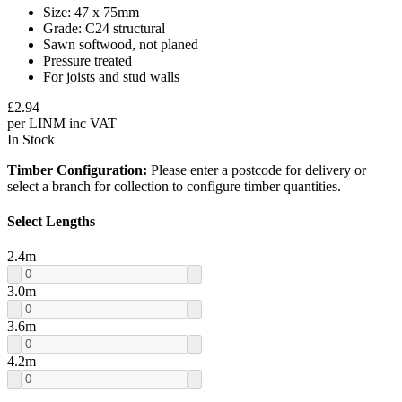
Size: 47 x 75mm
Grade: C24 structural
Sawn softwood, not planed
Pressure treated
For joists and stud walls
£
2.94
per
LINM
inc VAT
In Stock
Timber Configuration:
Please enter a postcode for delivery or
select a branch for collection to configure timber quantities.
Select Lengths
2.4
m
3.0
m
3.6
m
4.2
m