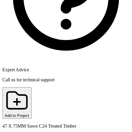
Expert Advice
Call us for technical support
Add to Project
47 X 75MM Sawn C24 Treated Timber