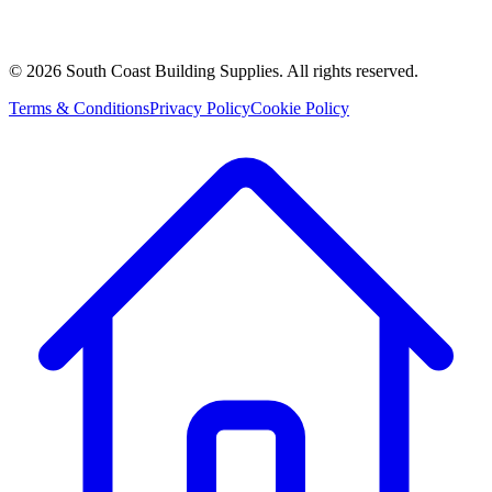
©
2026
South Coast Building Supplies. All rights reserved.
Terms & Conditions
Privacy Policy
Cookie Policy