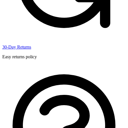
30-Day Returns
Easy returns policy