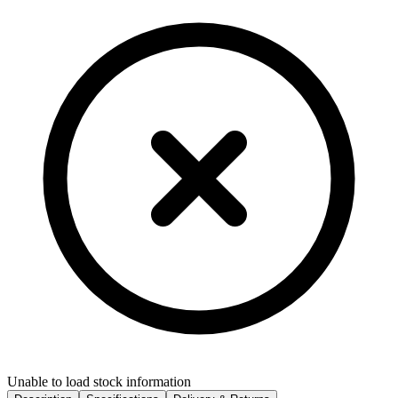
Unable to load stock information