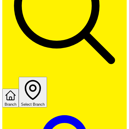
Branch
Select Branch