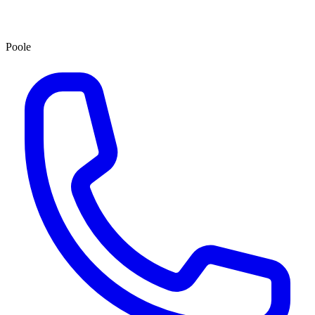
Poole