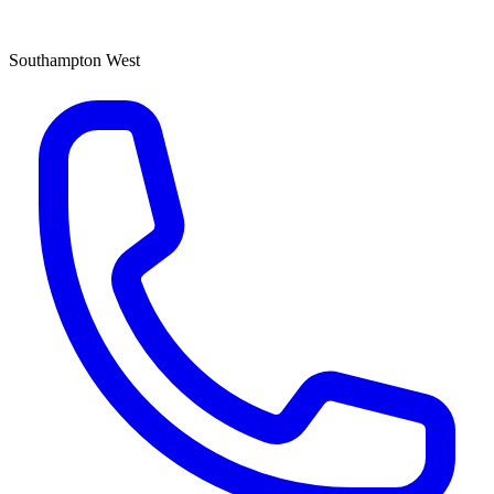
Southampton West