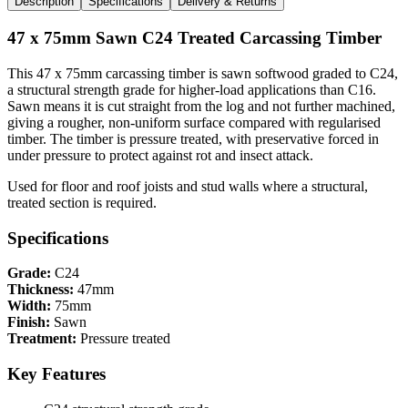
Description
Specifications
Delivery & Returns
47 x 75mm Sawn C24 Treated Carcassing Timber
This 47 x 75mm carcassing timber is sawn softwood graded to C24,
a structural strength grade for higher-load applications than C16.
Sawn means it is cut straight from the log and not further machined,
giving a rougher, non-uniform surface compared with regularised
timber. The timber is pressure treated, with preservative forced in
under pressure to protect against rot and insect attack.
Used for floor and roof joists and stud walls where a structural,
treated section is required.
Specifications
Grade:
C24
Thickness:
47mm
Width:
75mm
Finish:
Sawn
Treatment:
Pressure treated
Key Features