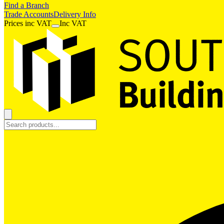
Find a Branch
Trade Accounts
Delivery Info
Prices
inc
VAT
Inc VAT