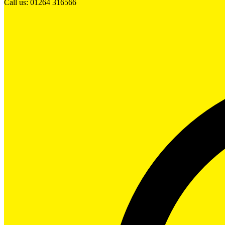
Call us: 01264 316566