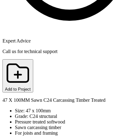
Expert Advice
Call us for technical support
Add to Project
47 X 100MM Sawn C24 Carcassing Timber Treated
Size: 47 x 100mm
Grade: C24 structural
Pressure treated softwood
Sawn carcassing timber
For joists and framing