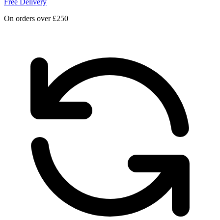
Free Delivery
On orders over £250