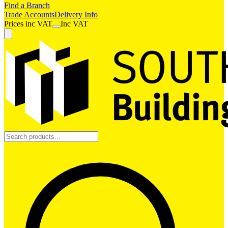
Find a Branch
Trade Accounts
Delivery Info
Prices
inc
VAT
Inc VAT