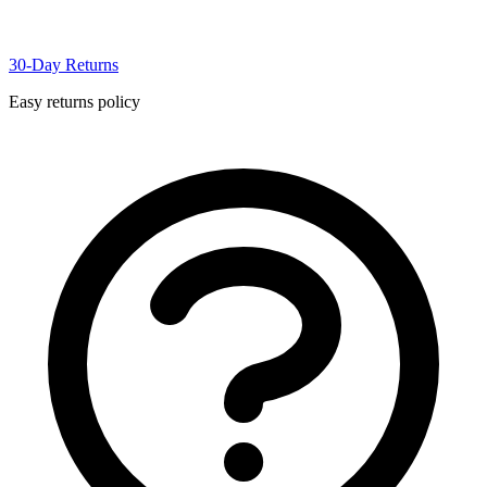
30-Day Returns
Easy returns policy