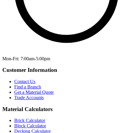
Mon-Fri: 7:00am-5:00pm
Customer Information
Contact Us
Find a Branch
Get a Material Quote
Trade Accounts
Material Calculators
Brick Calculator
Block Calculator
Decking Calculator