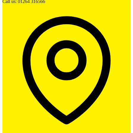
Call us: 01264 316566