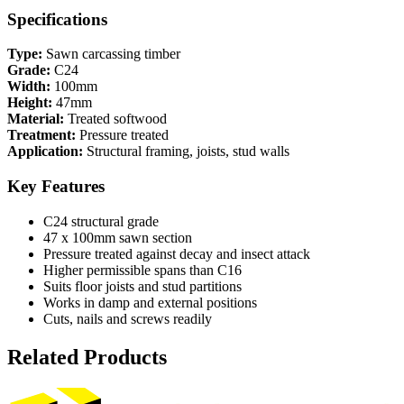
Specifications
Type:
Sawn carcassing timber
Grade:
C24
Width:
100mm
Height:
47mm
Material:
Treated softwood
Treatment:
Pressure treated
Application:
Structural framing, joists, stud walls
Key Features
C24 structural grade
47 x 100mm sawn section
Pressure treated against decay and insect attack
Higher permissible spans than C16
Suits floor joists and stud partitions
Works in damp and external positions
Cuts, nails and screws readily
Related Products