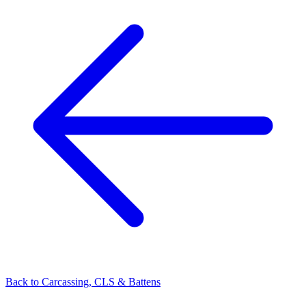
Back to
Carcassing, CLS & Battens