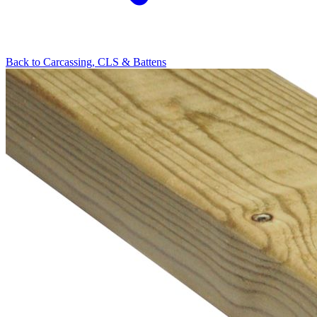
Back to
Carcassing, CLS & Battens