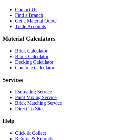
Contact Us
Find a Branch
Get a Material Quote
Trade Accounts
Material Calculators
Brick Calculator
Block Calculator
Decking Calculator
Concrete Calculator
Services
Estimating Service
Paint Mixing Service
Brick Matching Service
Direct To Site
Help
Click & Collect
Returns & Refunds