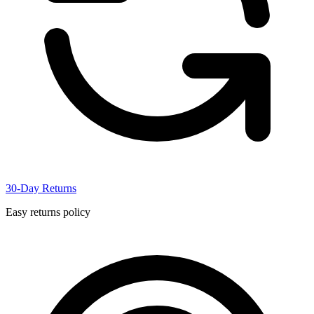
30-Day Returns
Easy returns policy