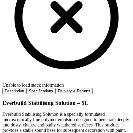
Unable to load stock information
Description
Specifications
Delivery & Returns
Everbuild Stabilising Solution – 5L
Everbuild Stabilising Solution is a specially formulated
microscopically fine polymer emulsion designed to penetrate deeply
into dusty, chalky, and badly weathered surfaces. This product
provides a stable sound base for subsequent decoration with paint,