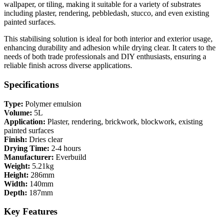
wallpaper, or tiling, making it suitable for a variety of substrates
including plaster, rendering, pebbledash, stucco, and even existing
painted surfaces.
This stabilising solution is ideal for both interior and exterior usage,
enhancing durability and adhesion while drying clear. It caters to the
needs of both trade professionals and DIY enthusiasts, ensuring a
reliable finish across diverse applications.
Specifications
Type:
Polymer emulsion
Volume:
5L
Application:
Plaster, rendering, brickwork, blockwork, existing
painted surfaces
Finish:
Dries clear
Drying Time:
2-4 hours
Manufacturer:
Everbuild
Weight:
5.21kg
Height:
286mm
Width:
140mm
Depth:
187mm
Key Features