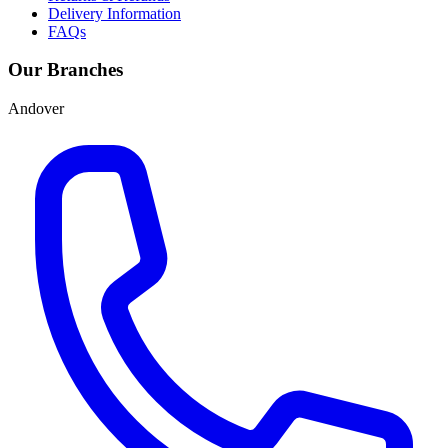
Delivery Information
FAQs
Our Branches
Andover