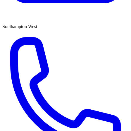
Southampton West