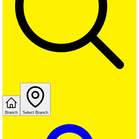
Branch
Select Branch