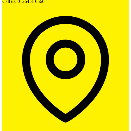
Call us: 01264 316566