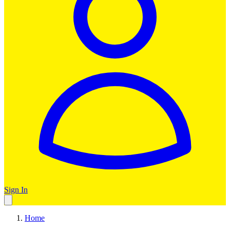
Sign In
Home