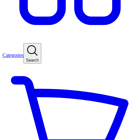
Categories
Search