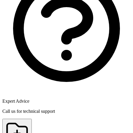
Expert Advice
Call us for technical support