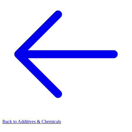
Back to
Additives & Chemicals