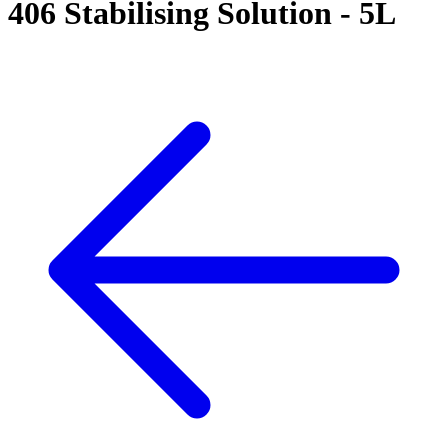
406 Stabilising Solution - 5L