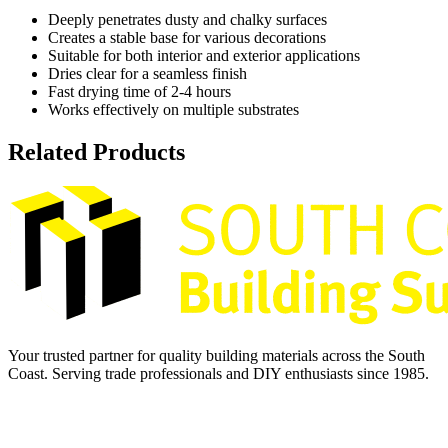
Deeply penetrates dusty and chalky surfaces
Creates a stable base for various decorations
Suitable for both interior and exterior applications
Dries clear for a seamless finish
Fast drying time of 2-4 hours
Works effectively on multiple substrates
Related Products
Your trusted partner for quality building materials across the South
Coast. Serving trade professionals and DIY enthusiasts since 1985.