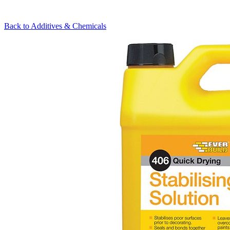
Back to
Additives & Chemicals