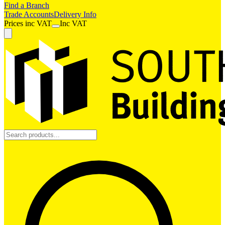
Find a Branch
Trade Accounts
Delivery Info
Prices
inc
VAT
Inc VAT