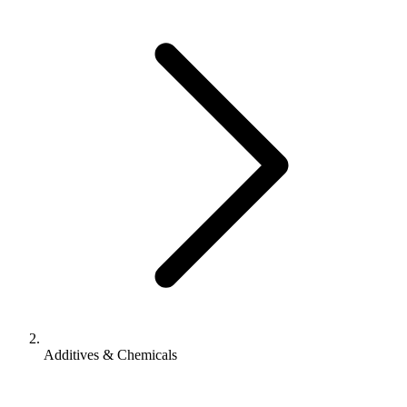
Additives & Chemicals