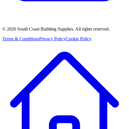
©
2026
South Coast Building Supplies. All rights reserved.
Terms & Conditions
Privacy Policy
Cookie Policy