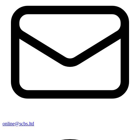
online@scbs.ltd