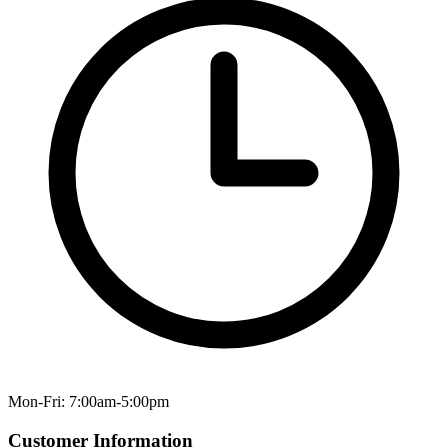
Mon-Fri: 7:00am-5:00pm
Customer Information