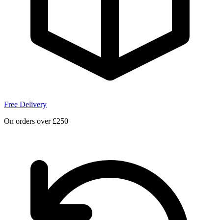
Free Delivery
On orders over £250