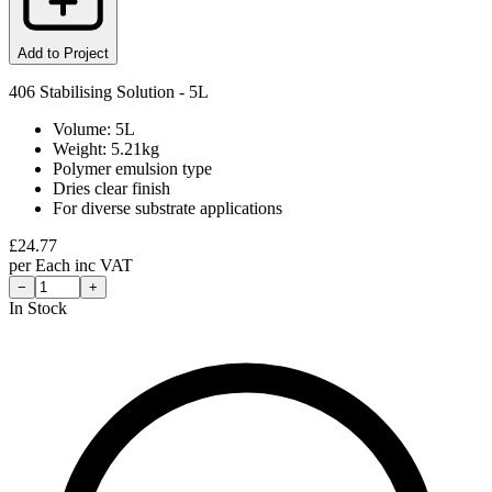
Add to Project
406 Stabilising Solution - 5L
Volume: 5L
Weight: 5.21kg
Polymer emulsion type
Dries clear finish
For diverse substrate applications
£
24.77
per
Each
inc VAT
−
+
In Stock