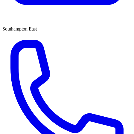
Southampton East