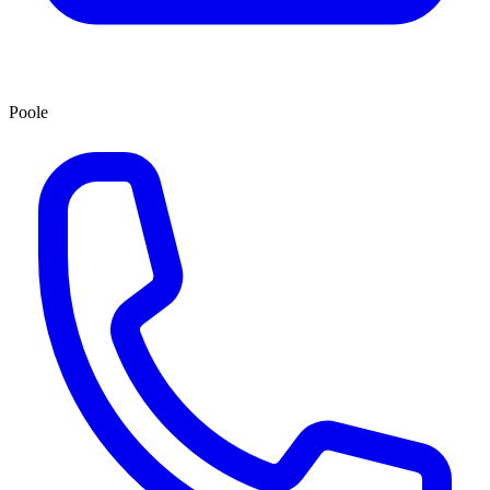
Poole