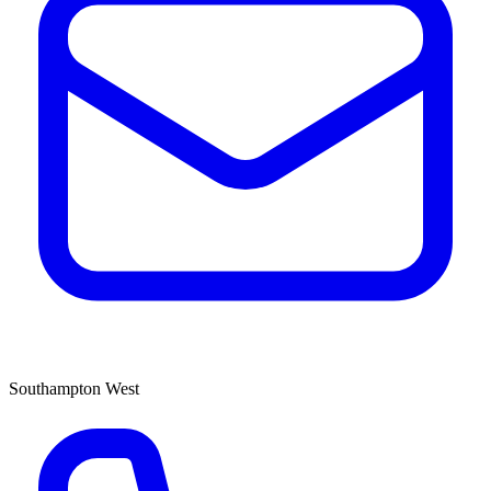
Southampton West