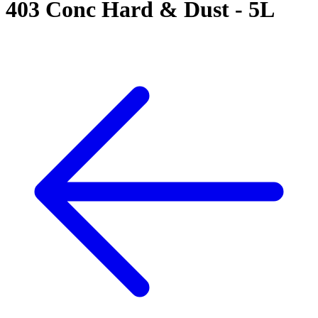
403 Conc Hard & Dust - 5L