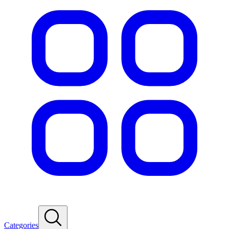
Categories