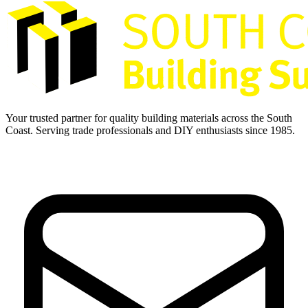
Your trusted partner for quality building materials across the South
Coast. Serving trade professionals and DIY enthusiasts since 1985.