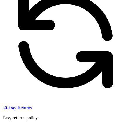
30-Day Returns
Easy returns policy