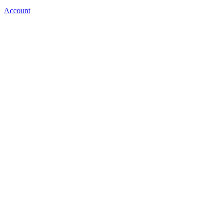
Account