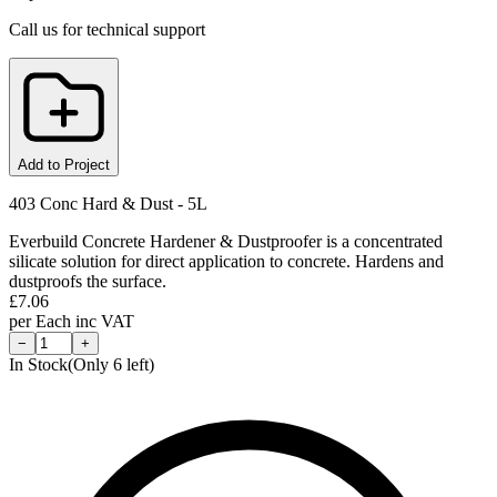
Call us for technical support
Add to Project
403 Conc Hard & Dust - 5L
Everbuild Concrete Hardener & Dustproofer is a concentrated
silicate solution for direct application to concrete. Hardens and
dustproofs the surface.
£
7.06
per
Each
inc VAT
−
+
In Stock
(Only
6
left)