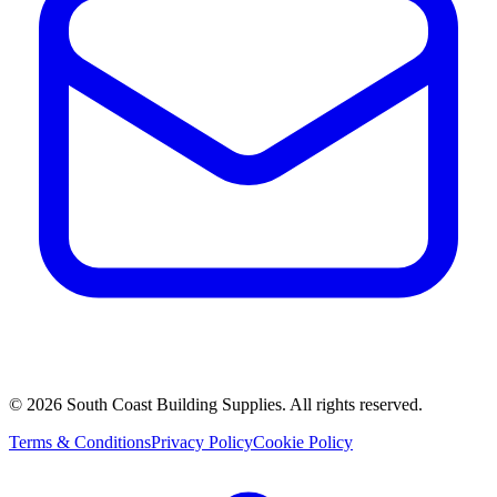
©
2026
South Coast Building Supplies. All rights reserved.
Terms & Conditions
Privacy Policy
Cookie Policy