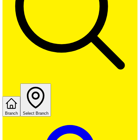
Branch
Select Branch