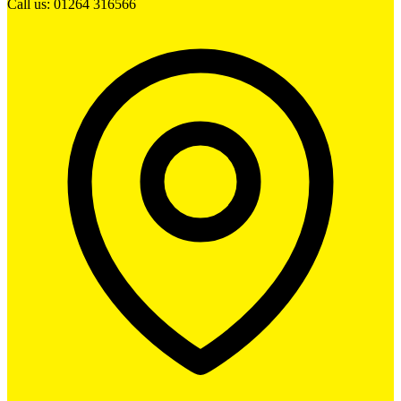
Call us: 01264 316566