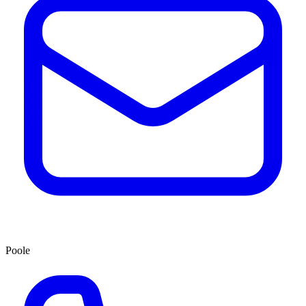
Poole