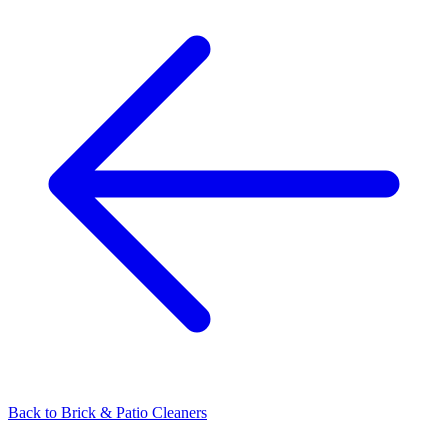
Back to
Brick & Patio Cleaners