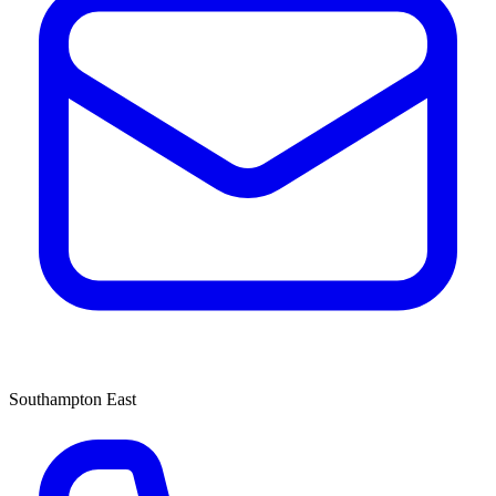
Southampton East