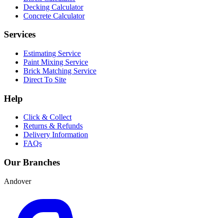
Decking Calculator
Concrete Calculator
Services
Estimating Service
Paint Mixing Service
Brick Matching Service
Direct To Site
Help
Click & Collect
Returns & Refunds
Delivery Information
FAQs
Our Branches
Andover