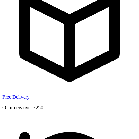
Free Delivery
On orders over £250