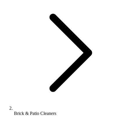
Brick & Patio Cleaners