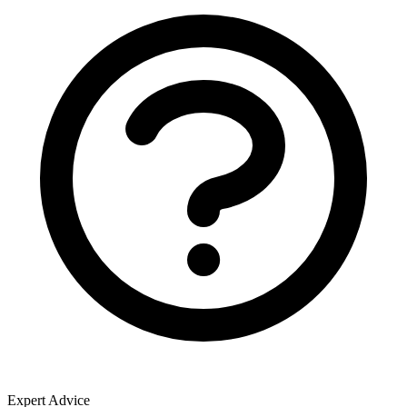
Expert Advice