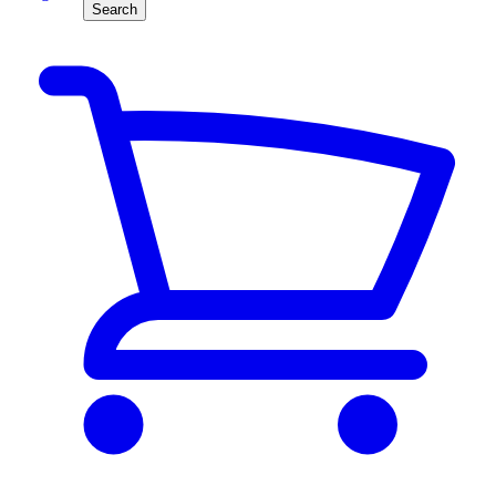
Search