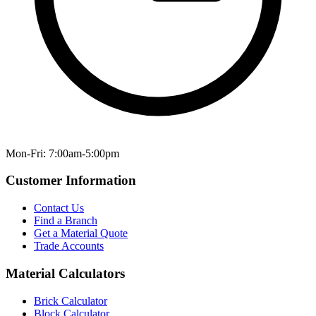
Mon-Fri: 7:00am-5:00pm
Customer Information
Contact Us
Find a Branch
Get a Material Quote
Trade Accounts
Material Calculators
Brick Calculator
Block Calculator