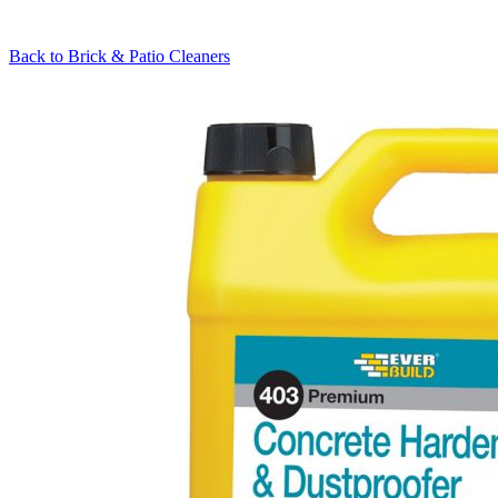
Back to
Brick & Patio Cleaners