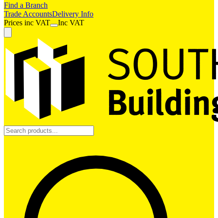
Find a Branch
Trade Accounts
Delivery Info
Prices
inc
VAT
Inc VAT