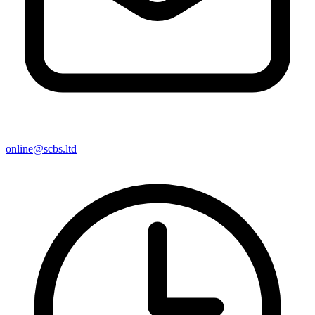
online@scbs.ltd