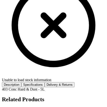
Unable to load stock information
Description
Specifications
Delivery & Returns
403 Conc Hard & Dust - 5L
Related Products