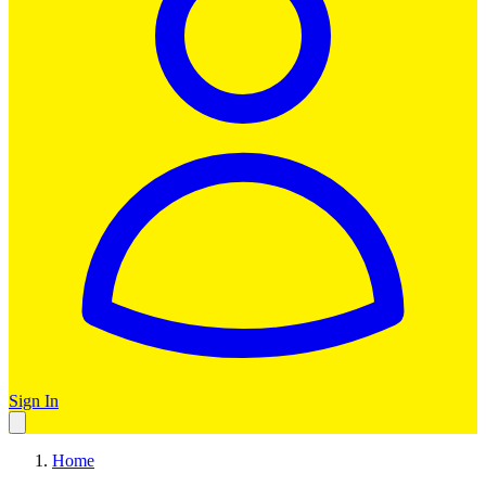
Sign In
Home