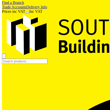
Find a Branch
Trade Accounts
Delivery Info
Prices
inc
VAT
Inc VAT