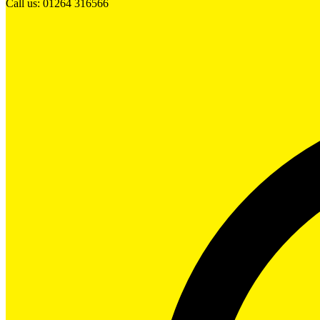
Call us: 01264 316566