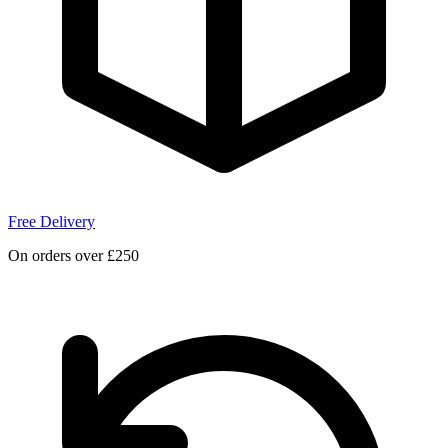
Free Delivery
On orders over £250