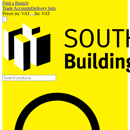
Find a Branch
Trade Accounts
Delivery Info
Prices
inc
VAT
Inc VAT