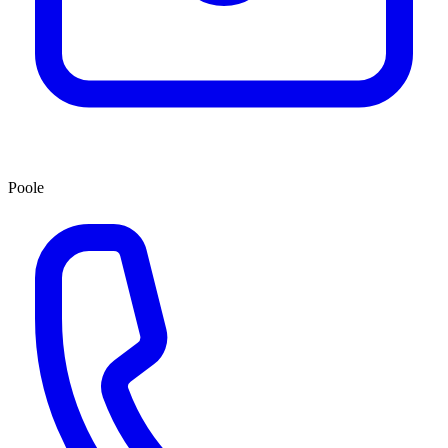
Poole