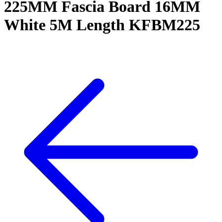
225MM Fascia Board 16MM
White 5M Length KFBM225