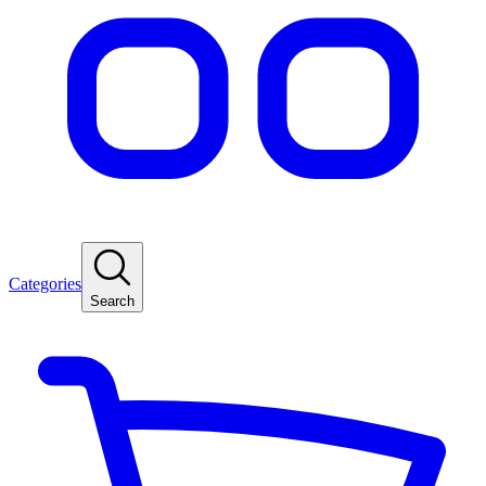
Categories
Search