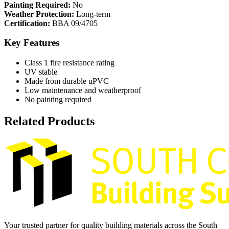
Painting Required:
No
Weather Protection:
Long-term
Certification:
BBA 09/4705
Key Features
Class 1 fire resistance rating
UV stable
Made from durable uPVC
Low maintenance and weatherproof
No painting required
Related Products
Your trusted partner for quality building materials across the South