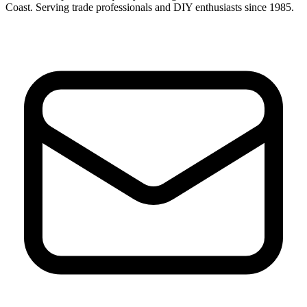
Coast. Serving trade professionals and DIY enthusiasts since 1985.