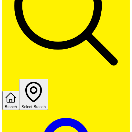
Branch
Select Branch