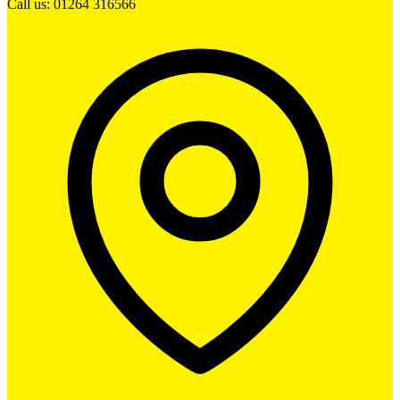
Call us: 01264 316566