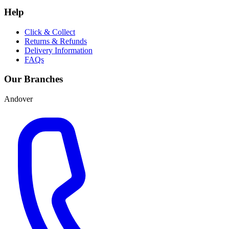
Help
Click & Collect
Returns & Refunds
Delivery Information
FAQs
Our Branches
Andover