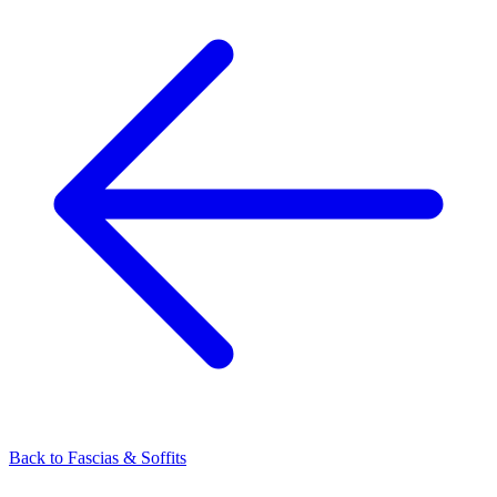
Back to
Fascias & Soffits