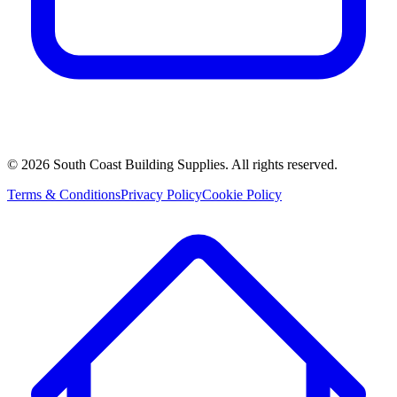
©
2026
South Coast Building Supplies. All rights reserved.
Terms & Conditions
Privacy Policy
Cookie Policy