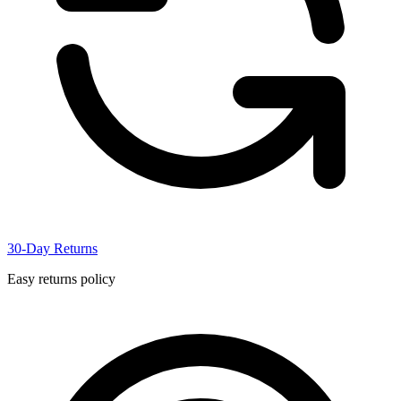
30-Day Returns
Easy returns policy