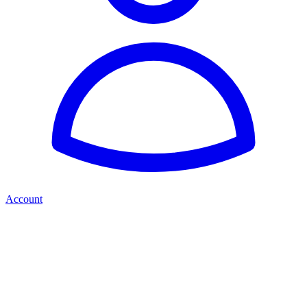
Account