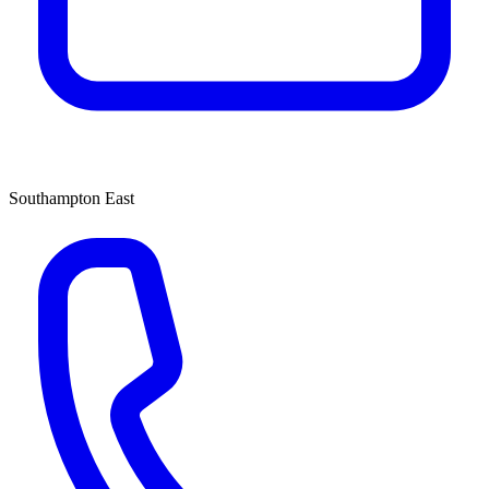
Southampton East