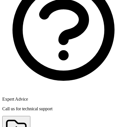
Expert Advice
Call us for technical support