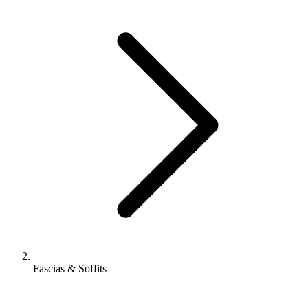
Fascias & Soffits