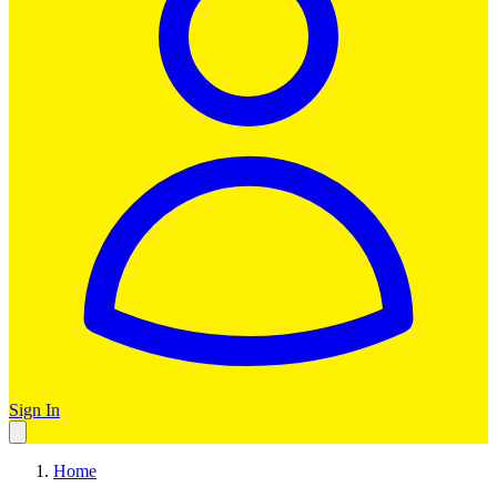
Sign In
Home