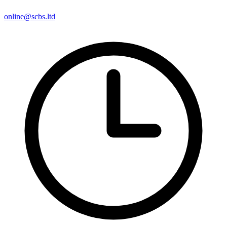
online@scbs.ltd