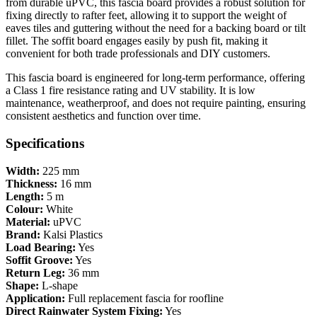
from durable uPVC, this fascia board provides a robust solution for
fixing directly to rafter feet, allowing it to support the weight of
eaves tiles and guttering without the need for a backing board or tilt
fillet. The soffit board engages easily by push fit, making it
convenient for both trade professionals and DIY customers.
This fascia board is engineered for long-term performance, offering
a Class 1 fire resistance rating and UV stability. It is low
maintenance, weatherproof, and does not require painting, ensuring
consistent aesthetics and function over time.
Specifications
Width:
225 mm
Thickness:
16 mm
Length:
5 m
Colour:
White
Material:
uPVC
Brand:
Kalsi Plastics
Load Bearing:
Yes
Soffit Groove:
Yes
Return Leg:
36 mm
Shape:
L-shape
Application:
Full replacement fascia for roofline
Direct Rainwater System Fixing:
Yes