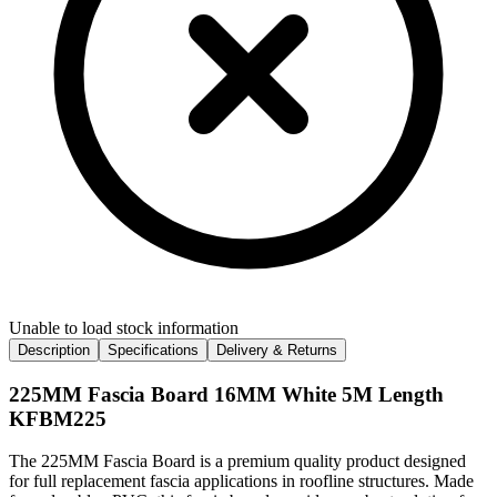
Unable to load stock information
Description
Specifications
Delivery & Returns
225MM Fascia Board 16MM White 5M Length
KFBM225
The 225MM Fascia Board is a premium quality product designed
for full replacement fascia applications in roofline structures. Made