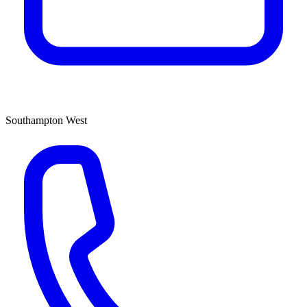
Southampton West