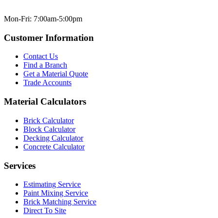
Mon-Fri: 7:00am-5:00pm
Customer Information
Contact Us
Find a Branch
Get a Material Quote
Trade Accounts
Material Calculators
Brick Calculator
Block Calculator
Decking Calculator
Concrete Calculator
Services
Estimating Service
Paint Mixing Service
Brick Matching Service
Direct To Site