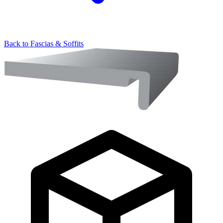
Back to
Fascias & Soffits