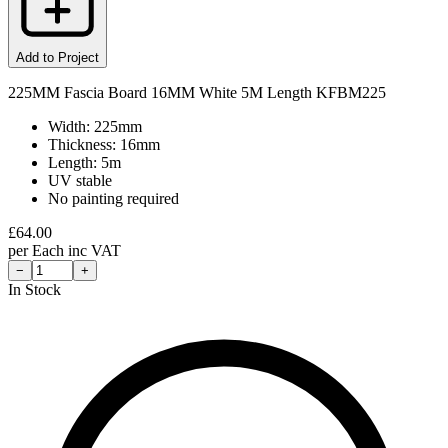
Add to Project
225MM Fascia Board 16MM White 5M Length KFBM225
Width: 225mm
Thickness: 16mm
Length: 5m
UV stable
No painting required
£
64.00
per
Each
inc VAT
−
+
In Stock