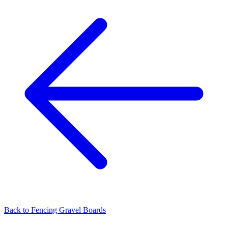
Back to
Fencing Gravel Boards