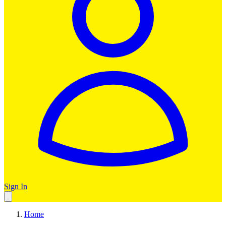
Sign In
Home