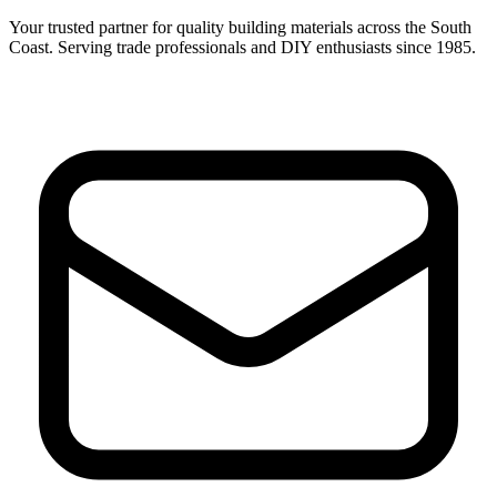
Your trusted partner for quality building materials across the South
Coast. Serving trade professionals and DIY enthusiasts since 1985.