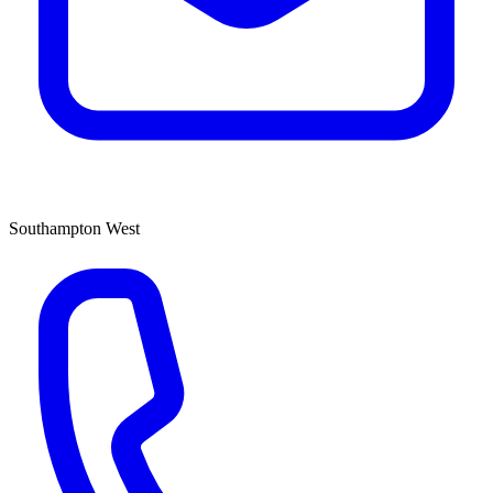
Southampton West