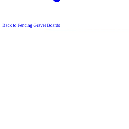
Back to
Fencing Gravel Boards