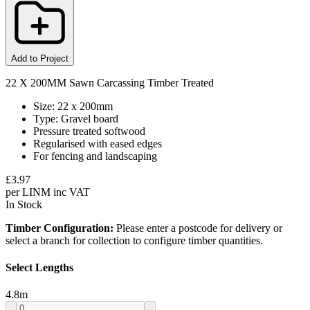
Add to Project
22 X 200MM Sawn Carcassing Timber Treated
Size: 22 x 200mm
Type: Gravel board
Pressure treated softwood
Regularised with eased edges
For fencing and landscaping
£
3.97
per
LINM
inc VAT
In Stock
Timber Configuration:
Please enter a postcode for delivery or
select a branch for collection to configure timber quantities.
Select Lengths
4.8
m