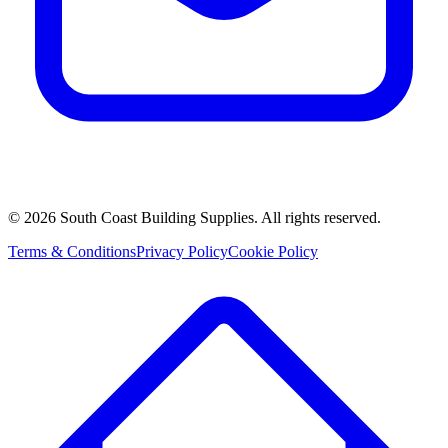
©
2026
South Coast Building Supplies. All rights reserved.
Terms & Conditions
Privacy Policy
Cookie Policy