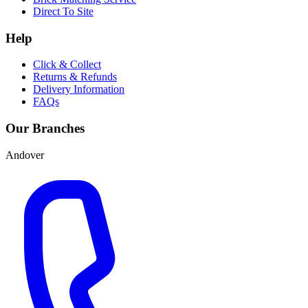
Direct To Site
Help
Click & Collect
Returns & Refunds
Delivery Information
FAQs
Our Branches
Andover