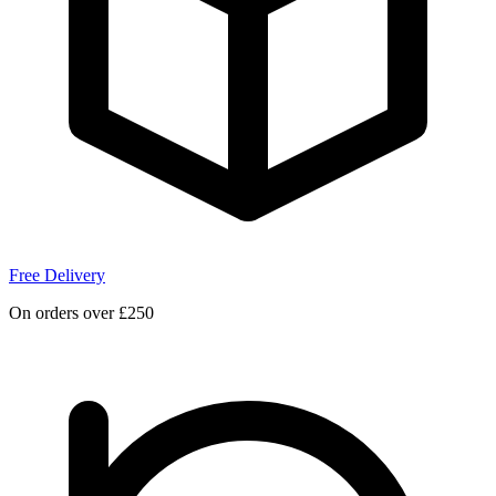
Free Delivery
On orders over £250