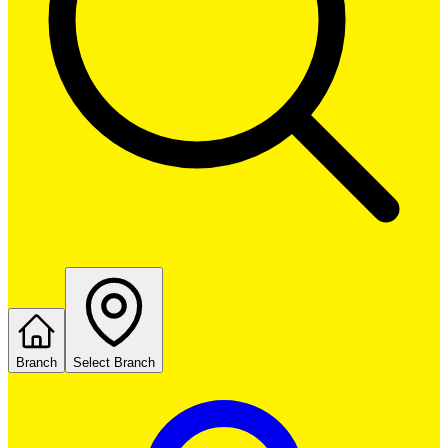
Branch
Select Branch