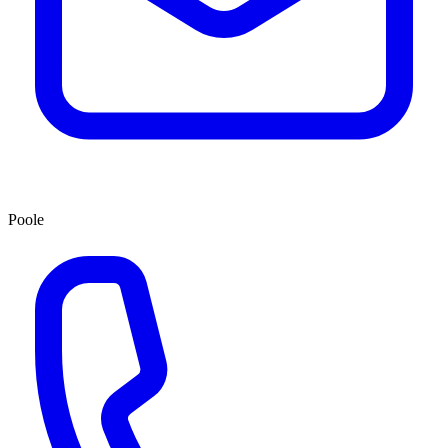
Poole