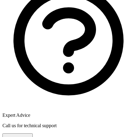
Expert Advice
Call us for technical support