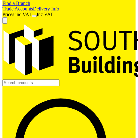
Find a Branch
Trade Accounts
Delivery Info
Prices
inc
VAT
Inc VAT