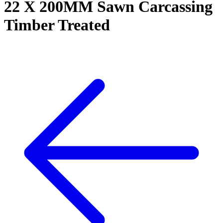
22 X 200MM Sawn Carcassing
Timber Treated