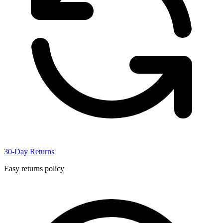
30-Day Returns
Easy returns policy