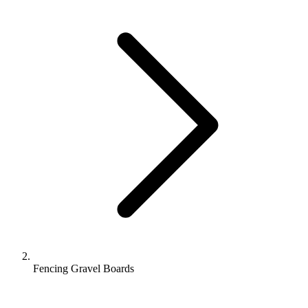
Fencing Gravel Boards