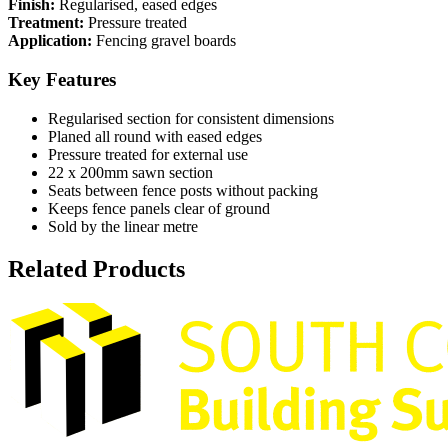
Finish:
Regularised, eased edges
Treatment:
Pressure treated
Application:
Fencing gravel boards
Key Features
Regularised section for consistent dimensions
Planed all round with eased edges
Pressure treated for external use
22 x 200mm sawn section
Seats between fence posts without packing
Keeps fence panels clear of ground
Sold by the linear metre
Related Products