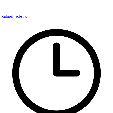
online@scbs.ltd