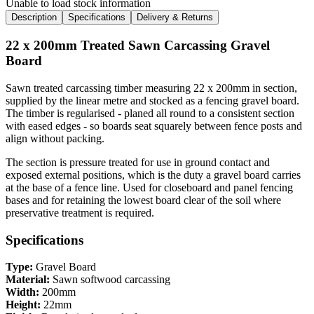
Unable to load stock information
Description
Specifications
Delivery & Returns
22 x 200mm Treated Sawn Carcassing Gravel
Board
Sawn treated carcassing timber measuring 22 x 200mm in section,
supplied by the linear metre and stocked as a fencing gravel board.
The timber is regularised - planed all round to a consistent section
with eased edges - so boards seat squarely between fence posts and
align without packing.
The section is pressure treated for use in ground contact and
exposed external positions, which is the duty a gravel board carries
at the base of a fence line. Used for closeboard and panel fencing
bases and for retaining the lowest board clear of the soil where
preservative treatment is required.
Specifications
Type:
Gravel Board
Material:
Sawn softwood carcassing
Width:
200mm
Height:
22mm