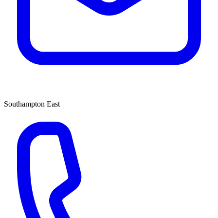
Southampton East