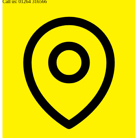
Call us: 01264 316566