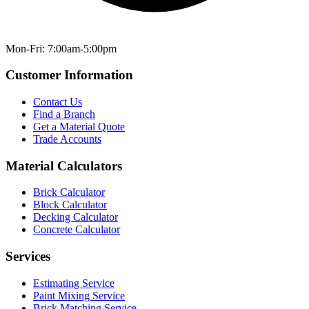
Mon-Fri: 7:00am-5:00pm
Customer Information
Contact Us
Find a Branch
Get a Material Quote
Trade Accounts
Material Calculators
Brick Calculator
Block Calculator
Decking Calculator
Concrete Calculator
Services
Estimating Service
Paint Mixing Service
Brick Matching Service