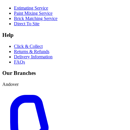
Estimating Service
Paint Mixing Service
Brick Matching Service
Direct To Site
Help
Click & Collect
Returns & Refunds
Delivery Information
FAQs
Our Branches
Andover