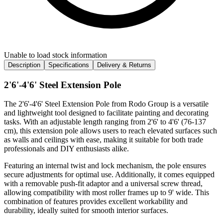
Unable to load stock information
Description
Specifications
Delivery & Returns
2'6'-4'6' Steel Extension Pole
The 2'6'-4'6' Steel Extension Pole from Rodo Group is a versatile
and lightweight tool designed to facilitate painting and decorating
tasks. With an adjustable length ranging from 2'6' to 4'6' (76-137
cm), this extension pole allows users to reach elevated surfaces such
as walls and ceilings with ease, making it suitable for both trade
professionals and DIY enthusiasts alike.
Featuring an internal twist and lock mechanism, the pole ensures
secure adjustments for optimal use. Additionally, it comes equipped
with a removable push-fit adaptor and a universal screw thread,
allowing compatibility with most roller frames up to 9' wide. This
combination of features provides excellent workability and
durability, ideally suited for smooth interior surfaces.