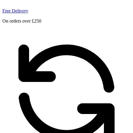
Free Delivery
On orders over £250