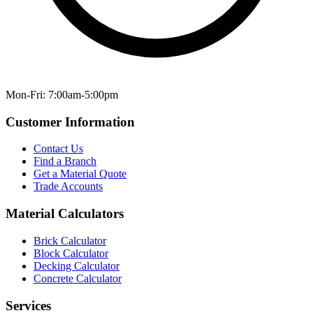
Mon-Fri: 7:00am-5:00pm
Customer Information
Contact Us
Find a Branch
Get a Material Quote
Trade Accounts
Material Calculators
Brick Calculator
Block Calculator
Decking Calculator
Concrete Calculator
Services