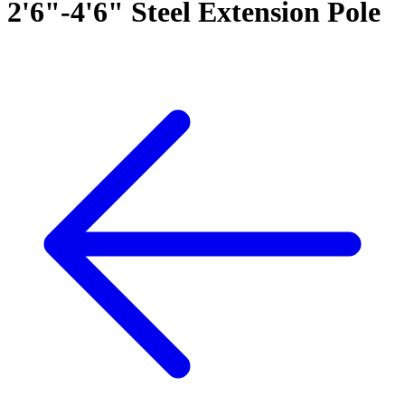
2'6"-4'6" Steel Extension Pole