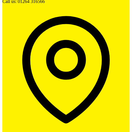
Call us: 01264 316566