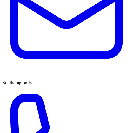
Southampton East