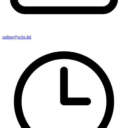
online@scbs.ltd