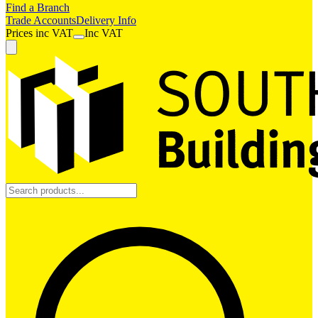
Find a Branch
Trade Accounts
Delivery Info
Prices
inc
VAT
Inc VAT