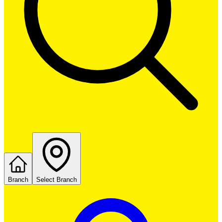
Branch
Select Branch