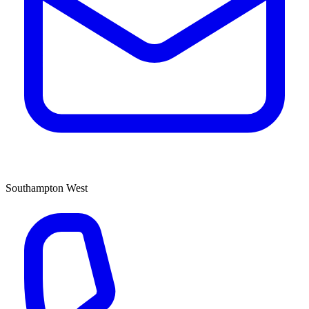
Southampton West