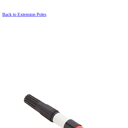
Back to
Extension Poles