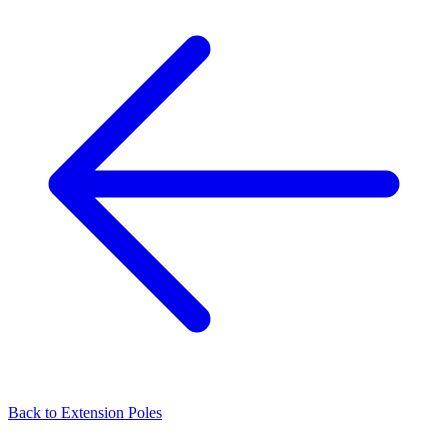
Back to
Extension Poles