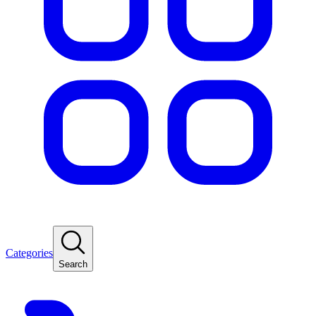
Categories
Search