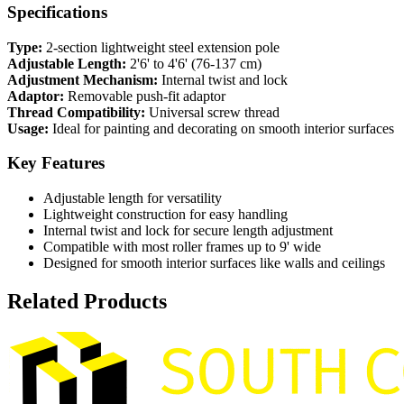
Specifications
Type:
2-section lightweight steel extension pole
Adjustable Length:
2'6' to 4'6' (76-137 cm)
Adjustment Mechanism:
Internal twist and lock
Adaptor:
Removable push-fit adaptor
Thread Compatibility:
Universal screw thread
Usage:
Ideal for painting and decorating on smooth interior surfaces
Key Features
Adjustable length for versatility
Lightweight construction for easy handling
Internal twist and lock for secure length adjustment
Compatible with most roller frames up to 9' wide
Designed for smooth interior surfaces like walls and ceilings
Related Products