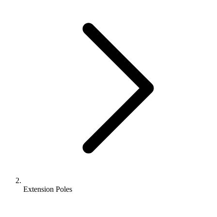
Extension Poles