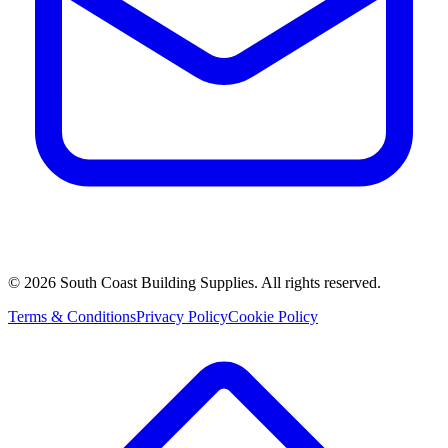
©
2026
South Coast Building Supplies. All rights reserved.
Terms & Conditions
Privacy Policy
Cookie Policy