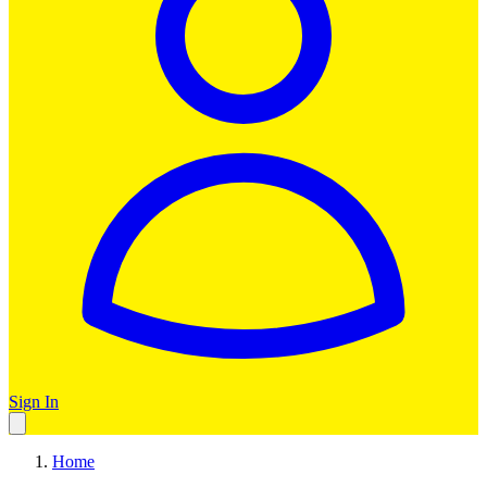
Sign In
Home