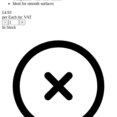
Ideal for smooth surfaces
£
4.93
per
Each
inc VAT
−
+
In Stock