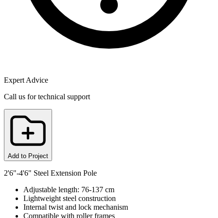
Expert Advice
Call us for technical support
Add to Project
2'6"-4'6" Steel Extension Pole
Adjustable length: 76-137 cm
Lightweight steel construction
Internal twist and lock mechanism
Compatible with roller frames