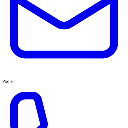
Poole