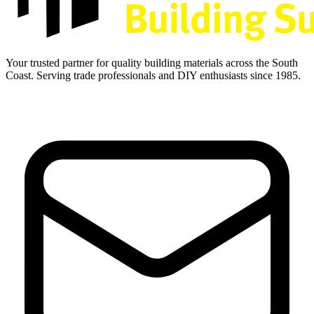
Your trusted partner for quality building materials across the South
Coast. Serving trade professionals and DIY enthusiasts since 1985.