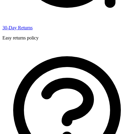
30-Day Returns
Easy returns policy