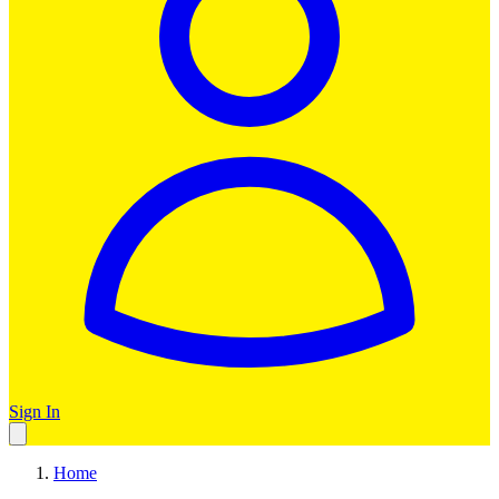
Sign In
Home