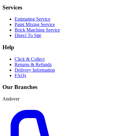
Services
Estimating Service
Paint Mixing Service
Brick Matching Service
Direct To Site
Help
Click & Collect
Returns & Refunds
Delivery Information
FAQs
Our Branches
Andover