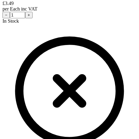
£
3.49
per
Each
inc VAT
−
+
In Stock