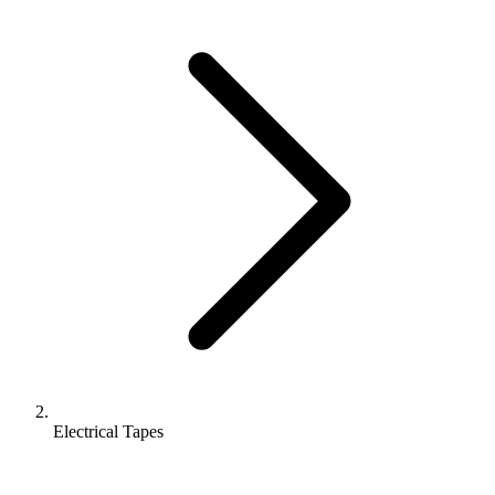
Electrical Tapes