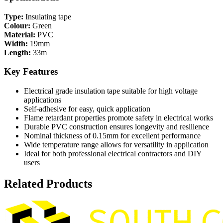
Type:
Insulating tape
Colour:
Green
Material:
PVC
Width:
19mm
Length:
33m
Key Features
Electrical grade insulation tape suitable for high voltage
applications
Self-adhesive for easy, quick application
Flame retardant properties promote safety in electrical works
Durable PVC construction ensures longevity and resilience
Nominal thickness of 0.15mm for excellent performance
Wide temperature range allows for versatility in application
Ideal for both professional electrical contractors and DIY
users
Related Products