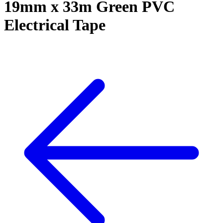
19mm x 33m Green PVC
Electrical Tape