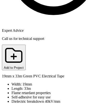
Expert Advice
Call us for technical support
Add to Project
19mm x 33m Green PVC Electrical Tape
Width: 19mm
Length: 33m
Flame retardant properties
Self-adhesive for easy use
Dielectric breakdown 40kV/mm