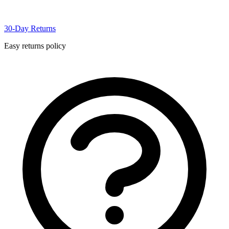
30-Day Returns
Easy returns policy