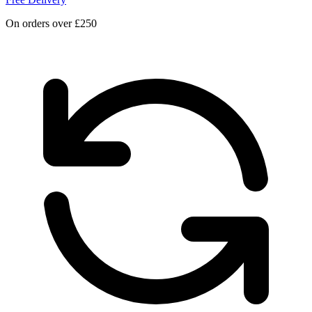
On orders over £250