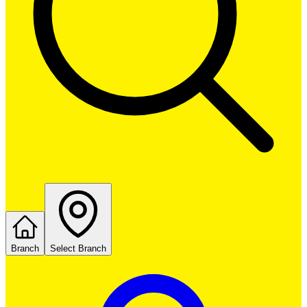
Branch
Select Branch