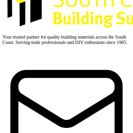
Your trusted partner for quality building materials across the South
Coast. Serving trade professionals and DIY enthusiasts since 1985.