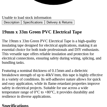
Unable to load stock information
Description
Specifications
Delivery & Returns
19mm x 33m Green PVC Electrical Tape
The 19mm x 33m Green PVC Electrical Tape is a high-quality
insulating tape designed for electrical applications, making it an
essential choice for both trade professionals and DIY enthusiasts.
This versatile tape offers reliable insulation and protection for
electrical connections, ensuring safety during wiring, splicing, and
bundling tasks.
Featuring a nominal thickness of 0.15mm and a dielectric
breakdown strength of up to 40kV/mm, this tape is highly effective
in a variety of conditions. Its self-adhesive nature allows for quick
and easy application, while its flame-retardant properties improve
safety in electrical projects. Suitable for use across a wide
temperature range of 0°C to +80°C, it provides durability and
resilience in diverse applications.
Specifications