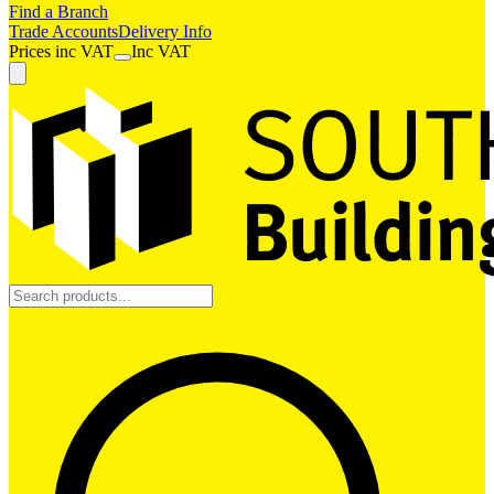
Find a Branch
Trade Accounts
Delivery Info
Prices
inc
VAT
Inc VAT