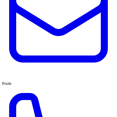
Poole