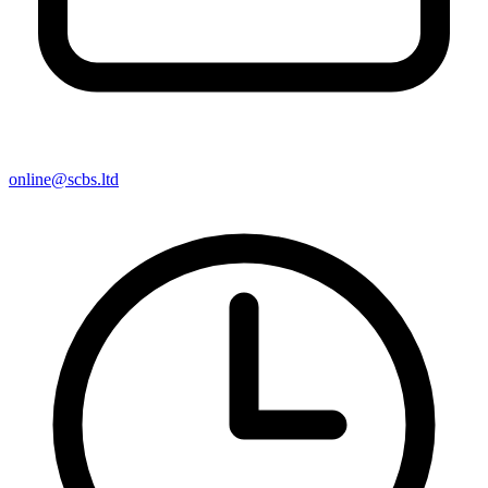
online@scbs.ltd