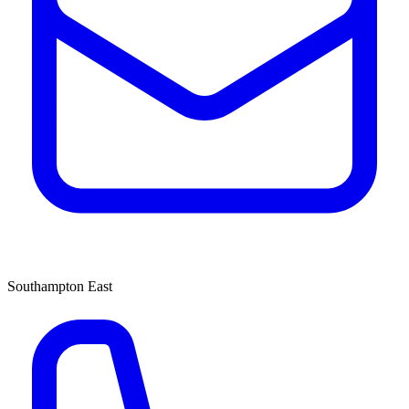
Southampton East