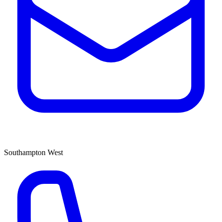
Southampton West