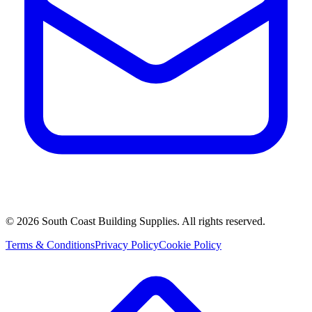
©
2026
South Coast Building Supplies. All rights reserved.
Terms & Conditions
Privacy Policy
Cookie Policy