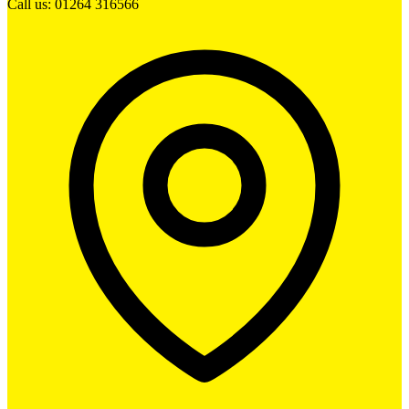
Call us: 01264 316566