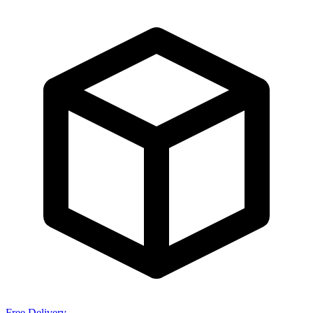
Free Delivery