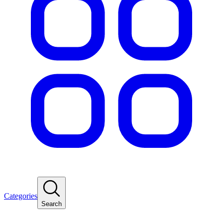
Categories
Search