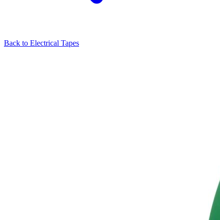
Back to
Electrical Tapes