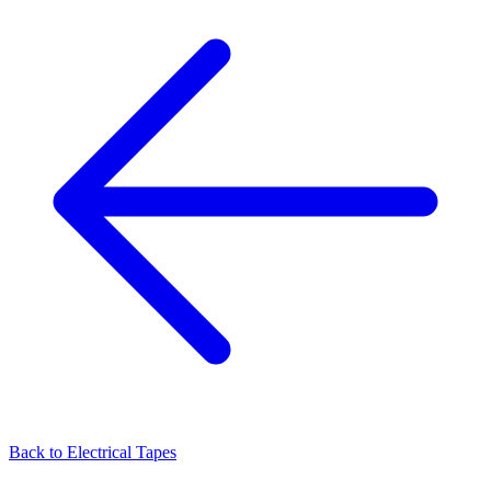
Back to
Electrical Tapes