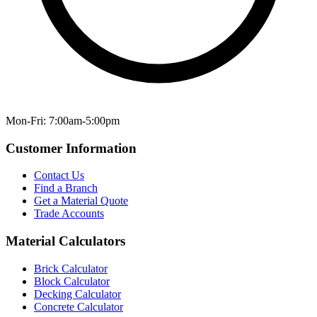
Mon-Fri: 7:00am-5:00pm
Customer Information
Contact Us
Find a Branch
Get a Material Quote
Trade Accounts
Material Calculators
Brick Calculator
Block Calculator
Decking Calculator
Concrete Calculator