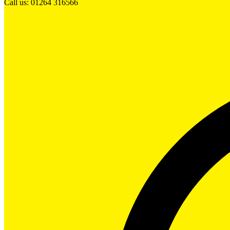
Call us: 01264 316566