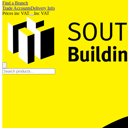
Find a Branch
Trade Accounts
Delivery Info
Prices
inc
VAT
Inc VAT