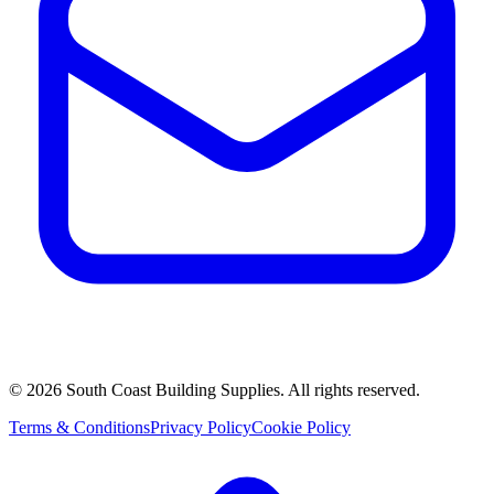
©
2026
South Coast Building Supplies. All rights reserved.
Terms & Conditions
Privacy Policy
Cookie Policy