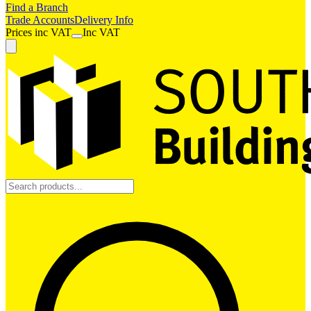
Find a Branch
Trade Accounts
Delivery Info
Prices
inc
VAT
Inc VAT