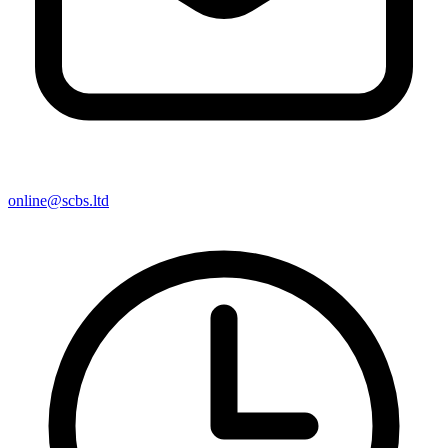
online@scbs.ltd