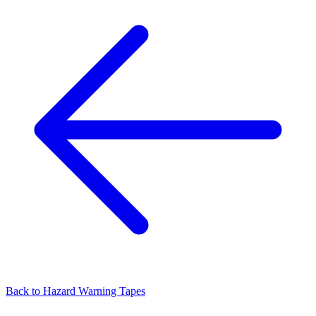
Back to
Hazard Warning Tapes