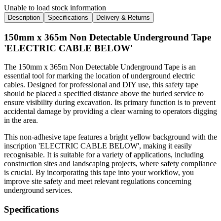
Unable to load stock information
Description
Specifications
Delivery & Returns
150mm x 365m Non Detectable Underground Tape
'ELECTRIC CABLE BELOW'
The 150mm x 365m Non Detectable Underground Tape is an
essential tool for marking the location of underground electric
cables. Designed for professional and DIY use, this safety tape
should be placed a specified distance above the buried service to
ensure visibility during excavation. Its primary function is to prevent
accidental damage by providing a clear warning to operators digging
in the area.
This non-adhesive tape features a bright yellow background with the
inscription 'ELECTRIC CABLE BELOW', making it easily
recognisable. It is suitable for a variety of applications, including
construction sites and landscaping projects, where safety compliance
is crucial. By incorporating this tape into your workflow, you
improve site safety and meet relevant regulations concerning
underground services.
Specifications