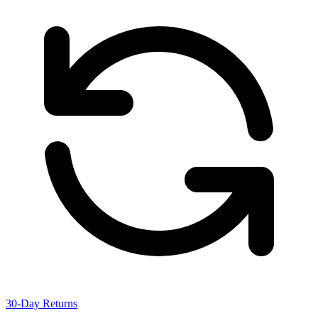
30-Day Returns