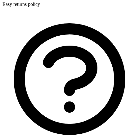
Easy returns policy