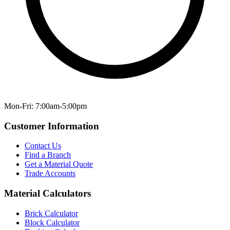
Mon-Fri: 7:00am-5:00pm
Customer Information
Contact Us
Find a Branch
Get a Material Quote
Trade Accounts
Material Calculators
Brick Calculator
Block Calculator