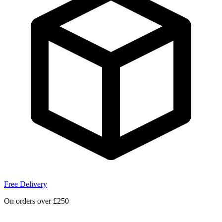
Free Delivery
On orders over £250