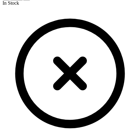
In Stock