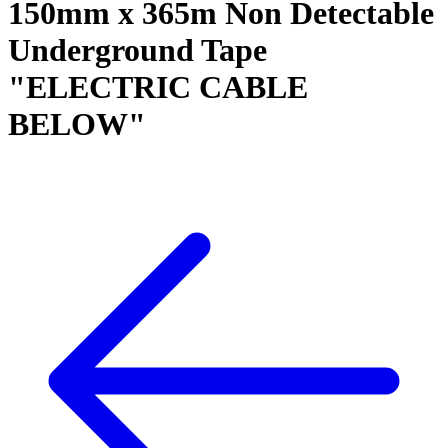
150mm x 365m Non Detectable
Underground Tape
"ELECTRIC CABLE
BELOW"