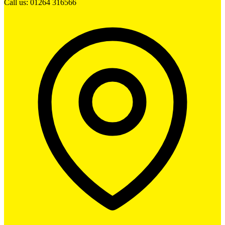
Call us: 01264 316566