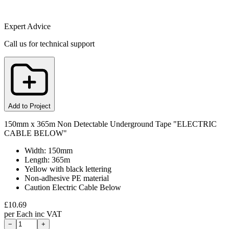
Expert Advice
Call us for technical support
Add to Project
150mm x 365m Non Detectable Underground Tape "ELECTRIC
CABLE BELOW"
Width: 150mm
Length: 365m
Yellow with black lettering
Non-adhesive PE material
Caution Electric Cable Below
£
10.69
per
Each
inc VAT
−
+