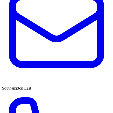
Southampton East