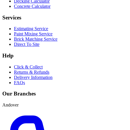
Decking Calculator
Concrete Calculator
Services
Estimating Service
Paint Mixing Service
Brick Matching Service
Direct To Site
Help
Click & Collect
Returns & Refunds
Delivery Information
FAQs
Our Branches
Andover