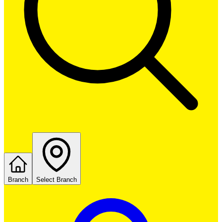
Branch
Select Branch