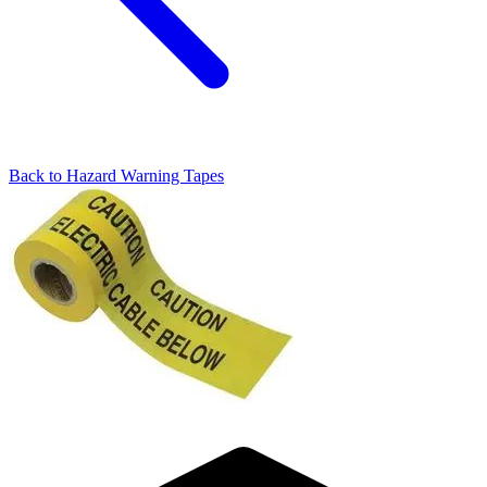
Back to
Hazard Warning Tapes