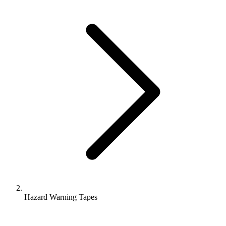
Hazard Warning Tapes