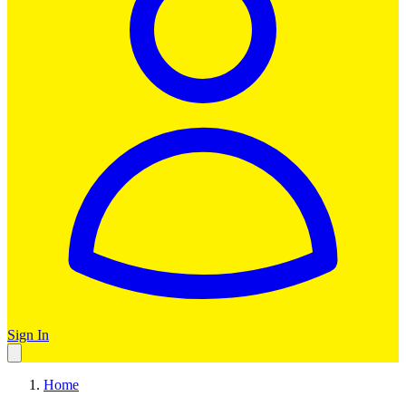
Sign In
Home