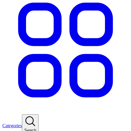
Categories
Search