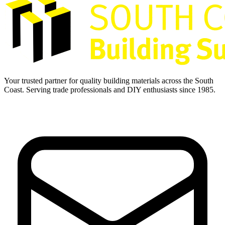
Your trusted partner for quality building materials across the South
Coast. Serving trade professionals and DIY enthusiasts since 1985.