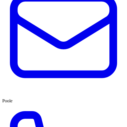
Poole