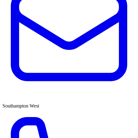
Southampton West