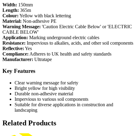
Width:
150mm
Length:
365m
Colour:
Yellow with black lettering
Material:
Non-adhesive PE
Warning Message:
'Caution Electric Cable Below' or 'ELECTRIC
CABLE BELOW'
Application:
Marking underground electric cables
Resistance:
Impervious to alkalies, acids, and other soil components
Reflective:
Yes
Compliance:
Adheres to UK health and safety standards
Manufacturer:
Ultratape
Key Features
Clear warning message for safety
Bright yellow for high visibility
Durable non-adhesive material
Impervious to various soil components
Suitable for diverse applications in construction and
landscaping
Related Products