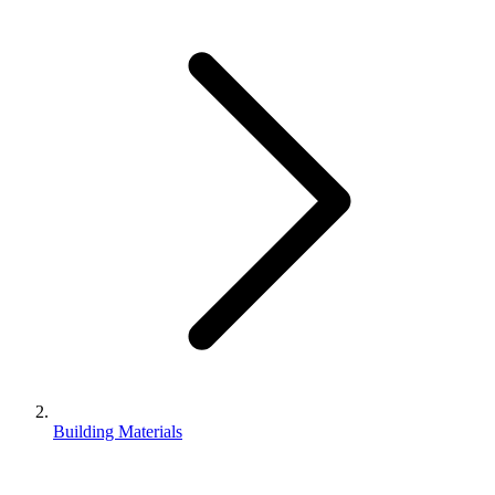
Building Materials