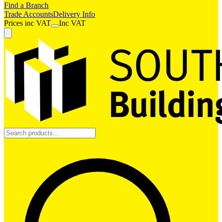
Find a Branch
Trade Accounts
Delivery Info
Prices
inc
VAT
Inc VAT