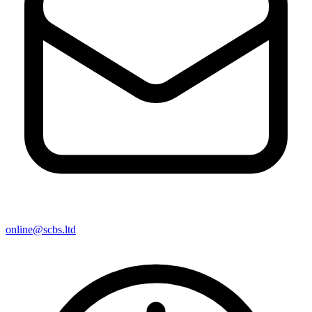
online@scbs.ltd