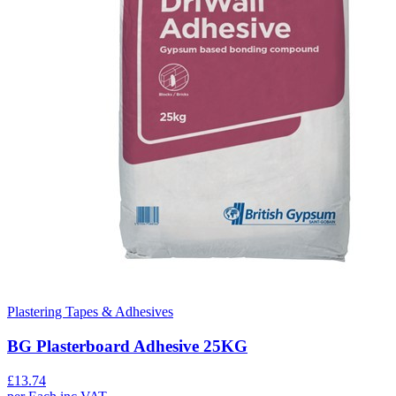
Plastering Tapes & Adhesives
BG Plasterboard Adhesive 25KG
£
13.74