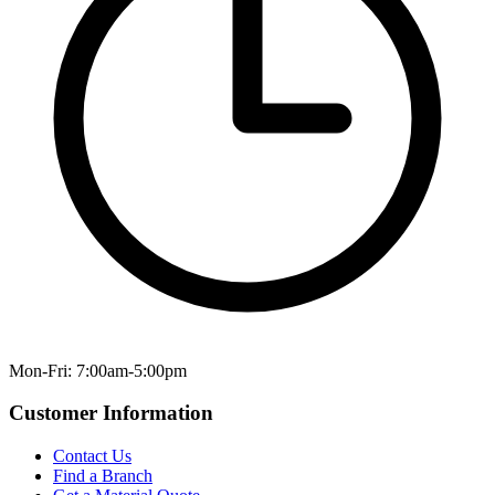
Mon-Fri: 7:00am-5:00pm
Customer Information
Contact Us
Find a Branch