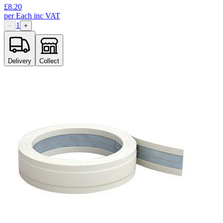
£
8.20
per
Each
inc VAT
1
−
+
Delivery
Collect