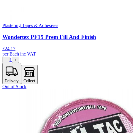
Plastering Tapes & Adhesives
Wondertex PF15 Prem Fill And Finish
£
24.17
per
Each
inc VAT
1
−
+
Delivery
Collect
Out of Stock