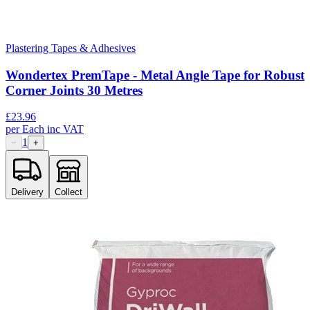
Plastering Tapes & Adhesives
Wondertex PremTape - Metal Angle Tape for Robust
Corner Joints 30 Metres
£
23.96
per
Each
inc VAT
1
−
+
Delivery
Collect