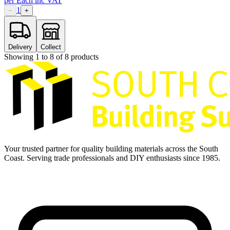
per
Each
inc VAT
1
−
+
Delivery
Collect
Showing
1
to
8
of
8
products
Your trusted partner for quality building materials across the South
Coast. Serving trade professionals and DIY enthusiasts since 1985.