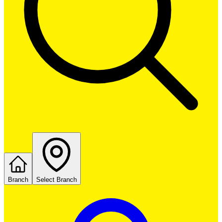
Branch
Select Branch