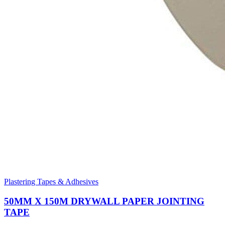
Plastering Tapes & Adhesives
50MM X 150M DRYWALL PAPER JOINTING
TAPE