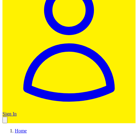
Sign In
Home