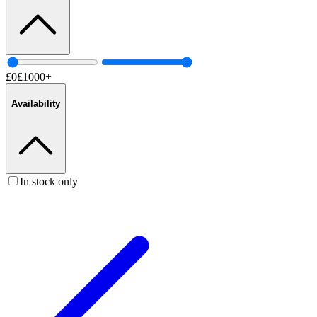
£
0
£
1000
+
Availability
In stock only