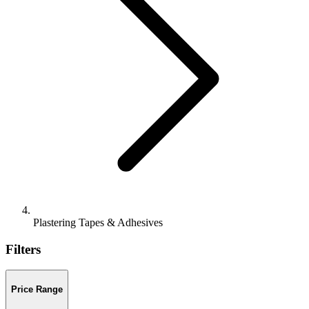
Plastering Tapes & Adhesives
Filters
Price Range