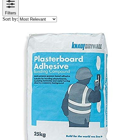
Filters
Sort by: