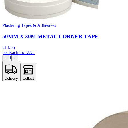
Plastering Tapes & Adhesives
50MM X 30M METAL CORNER TAPE
£
13.56
per
Each
inc VAT
1
−
+
Delivery
Collect