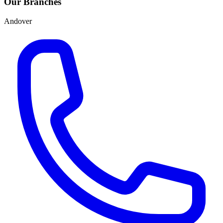
Our Branches
Andover