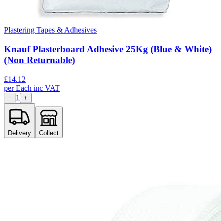
Plastering Tapes & Adhesives
Knauf Plasterboard Adhesive 25Kg (Blue & White)
(Non Returnable)
£
14.12
per
Each
inc VAT
1
−
+
Delivery
Collect