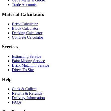
Get a Material Quote
Trade Accounts
Material Calculators
Brick Calculator
Block Calculator
Decking Calculator
Concrete Calculator
Services
Estimating Service
Paint Mixing Service
Brick Matching Service
Direct To Site
Help
Click & Collect
Returns & Refunds
Delivery Information
FAQs