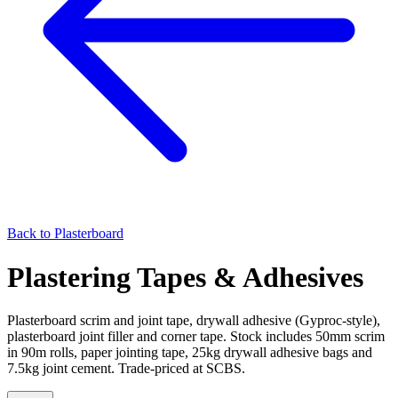
Back to
Plasterboard
Plastering Tapes & Adhesives
Plasterboard scrim and joint tape, drywall adhesive (Gyproc-style),
plasterboard joint filler and corner tape. Stock includes 50mm scrim
in 90m rolls, paper jointing tape, 25kg drywall adhesive bags and
7.5kg joint cement. Trade-priced at SCBS.