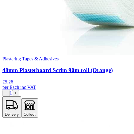
Plastering Tapes & Adhesives
48mm Plasterboard Scrim 90m roll (Orange)
£
5.26
per
Each
inc VAT
1
−
+
Delivery
Collect