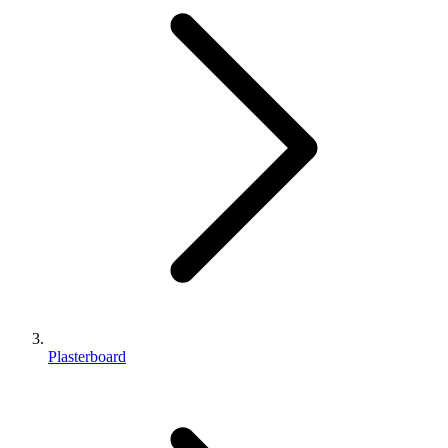
Plasterboard