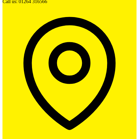
Call us: 01264 316566