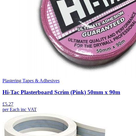
Plastering Tapes & Adhesives
Hi-Tac Plasterboard Scrim (Pink) 50mm x 90m
£
5.27
per
Each
inc VAT