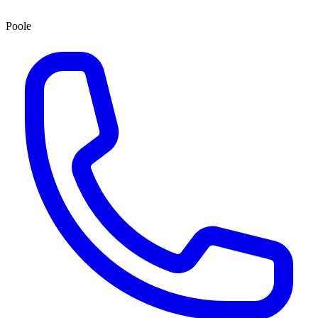
Poole