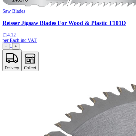
Saw Blades
Reisser Jigsaw Blades For Wood & Plastic T101D
£
14.12
per
Each
inc VAT
1
−
+
Delivery
Collect