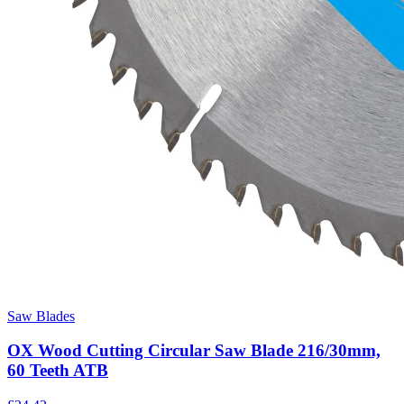
Saw Blades
OX Wood Cutting Circular Saw Blade 216/30mm,
60 Teeth ATB