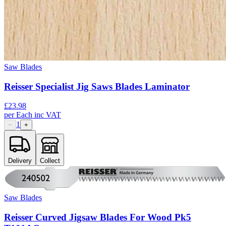
Saw Blades
Reisser Specialist Jig Saws Blades Laminator
£
23.98
per
Each
inc VAT
1
−
+
Delivery
Collect
Saw Blades
Reisser Curved Jigsaw Blades For Wood Pk5