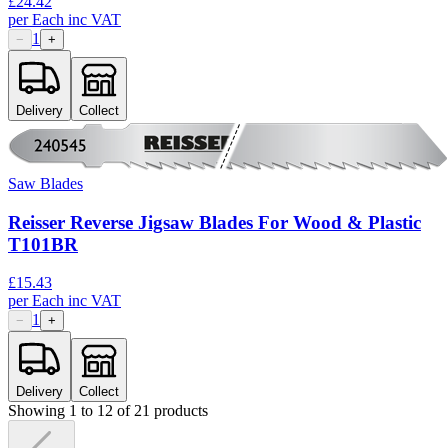
£
24.42
per
Each
inc VAT
1
−
+
Delivery
Collect
Saw Blades
Reisser Reverse Jigsaw Blades For Wood & Plastic
T101BR
£
15.43
per
Each
inc VAT
1
−
+
Delivery
Collect
Showing
1
to
12
of
21
products