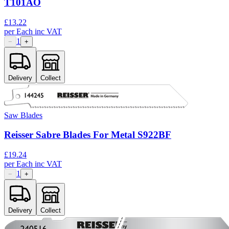
T101AO
£
13.22
per
Each
inc VAT
1
−
+
Delivery
Collect
Saw Blades
Reisser Sabre Blades For Metal S922BF
£
19.24
per
Each
inc VAT
1
−
+
Delivery
Collect