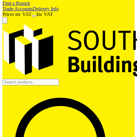
Find a Branch
Trade Accounts
Delivery Info
Prices
inc
VAT
Inc VAT