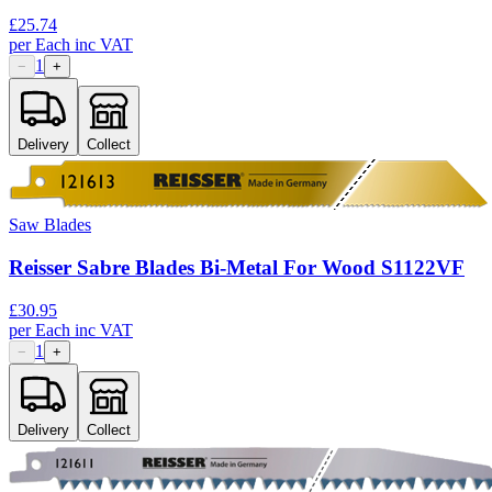
£
25.74
per
Each
inc VAT
1
−
+
Delivery
Collect
Saw Blades
Reisser Sabre Blades Bi-Metal For Wood S1122VF
£
30.95
per
Each
inc VAT
1
−
+
Delivery
Collect