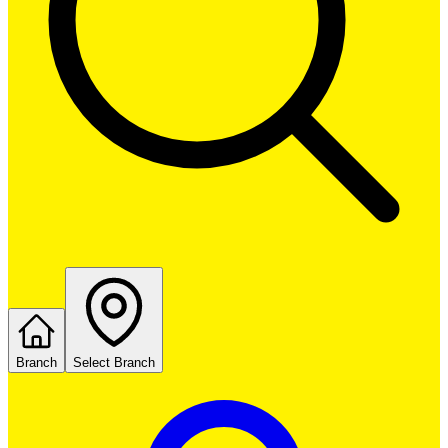
Branch
Select Branch