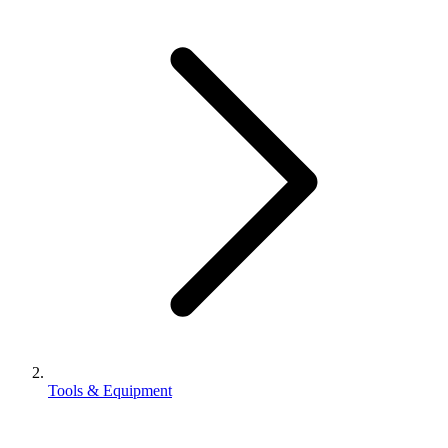
Tools & Equipment