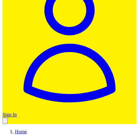
Sign In
Home