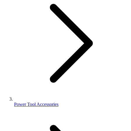
Power Tool Accessories