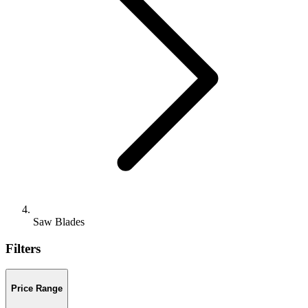
Saw Blades
Filters
Price Range