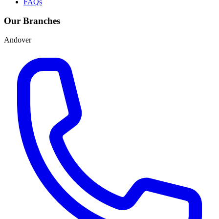
FAQs
Our Branches
Andover