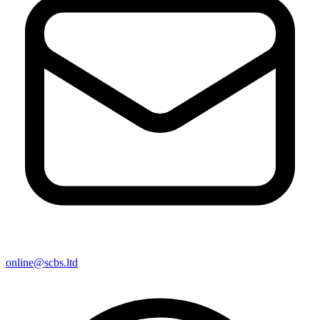
online@scbs.ltd