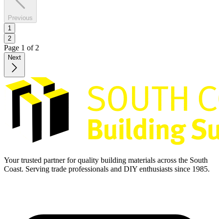
Previous
1
2
Page
1
of
2
Next
Your trusted partner for quality building materials across the South
Coast. Serving trade professionals and DIY enthusiasts since 1985.