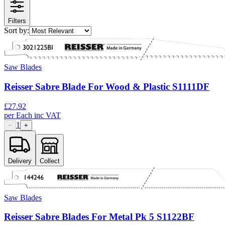
Filters
Sort by:
Saw Blades
Reisser Sabre Blade For Wood & Plastic S1111DF
£
27.92
per
Each
inc VAT
1
−
+
Delivery
Collect
Saw Blades
Reisser Sabre Blades For Metal Pk 5 S1122BF