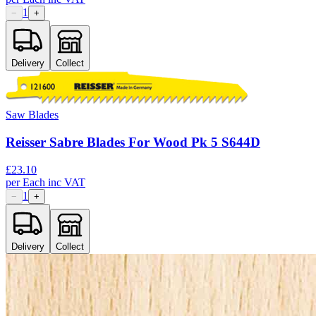
1
−
+
Delivery
Collect
Saw Blades
Reisser Sabre Blades For Wood Pk 5 S644D
£
23.10
per
Each
inc VAT
1
−
+
Delivery
Collect