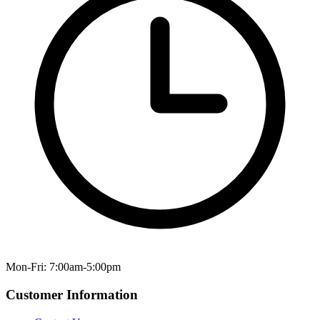
Mon-Fri: 7:00am-5:00pm
Customer Information