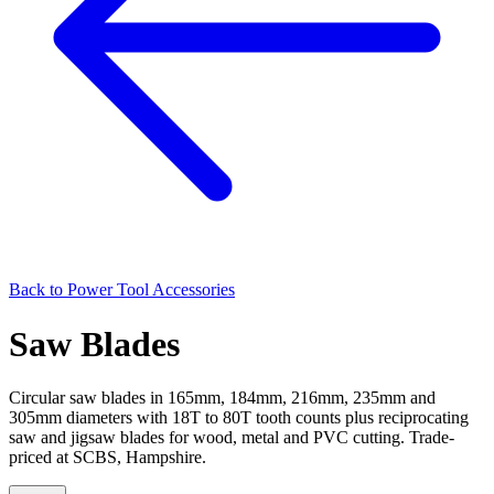
Back to
Power Tool Accessories
Saw Blades
Circular saw blades in 165mm, 184mm, 216mm, 235mm and
305mm diameters with 18T to 80T tooth counts plus reciprocating
saw and jigsaw blades for wood, metal and PVC cutting. Trade-
priced at SCBS, Hampshire.