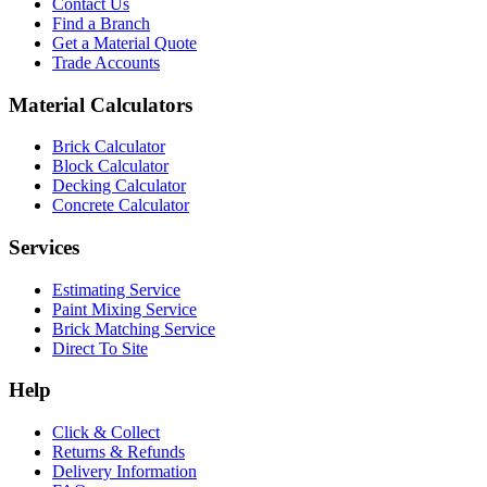
Contact Us
Find a Branch
Get a Material Quote
Trade Accounts
Material Calculators
Brick Calculator
Block Calculator
Decking Calculator
Concrete Calculator
Services
Estimating Service
Paint Mixing Service
Brick Matching Service
Direct To Site
Help
Click & Collect
Returns & Refunds
Delivery Information