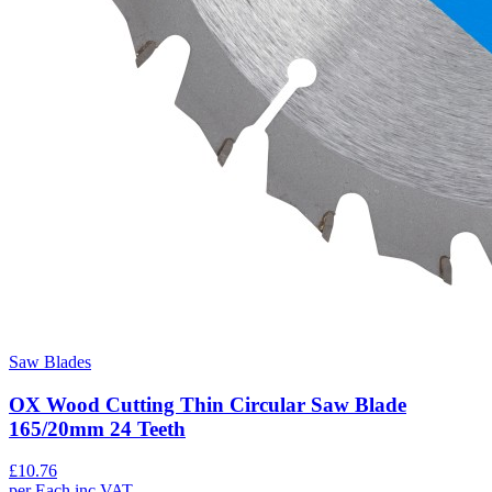
Saw Blades
OX Wood Cutting Thin Circular Saw Blade
165/20mm 24 Teeth
£
10.76
per
Each
inc VAT