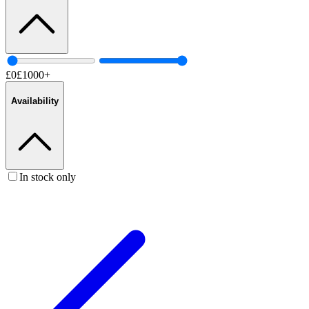
£
0
£
1000
+
Availability
In stock only