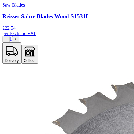
Saw Blades
Reisser Sabre Blades Wood S1531L
£
22.54
per
Each
inc VAT
1
−
+
Delivery
Collect