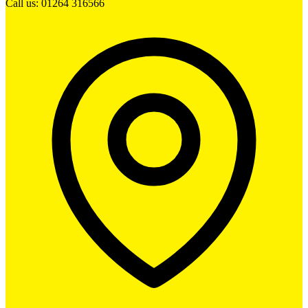
Call us: 01264 316566