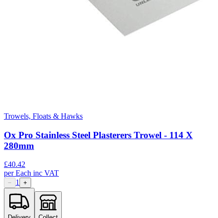
Trowels, Floats & Hawks
Ox Pro Stainless Steel Plasterers Trowel - 114 X
280mm
£
40.42
per
Each
inc VAT
1
−
+
Delivery
Collect