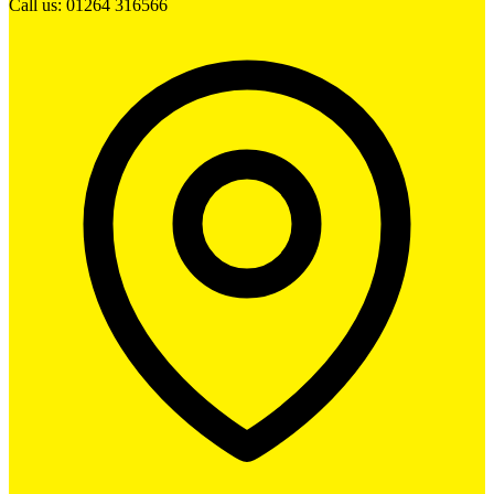
Call us: 01264 316566