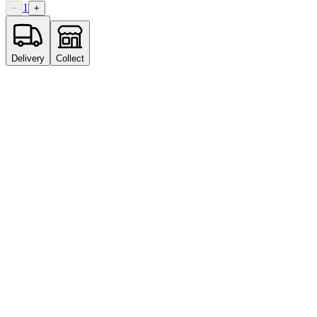
1
−
+
Delivery
Collect