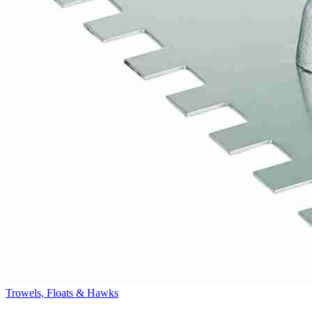
Trowels, Floats & Hawks