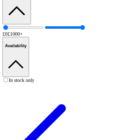
£
0
£
1000
+
Availability
In stock only