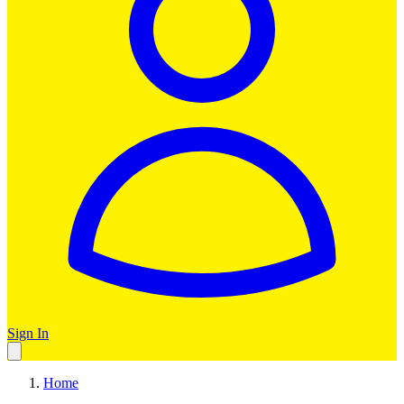
Sign In
Home