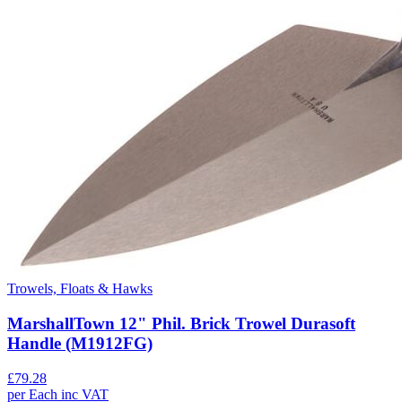
Trowels, Floats & Hawks
MarshallTown 12" Phil. Brick Trowel Durasoft
Handle (M1912FG)
£
79.28
per
Each
inc VAT