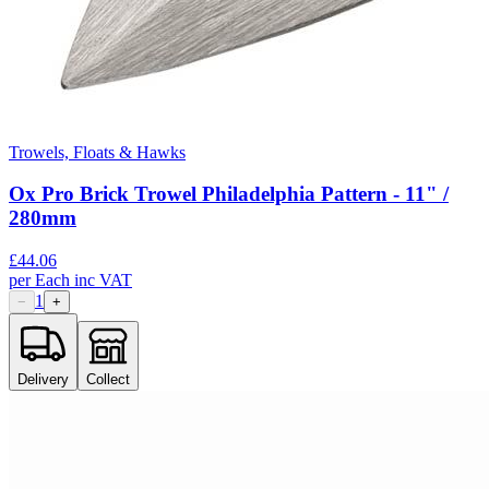
Trowels, Floats & Hawks
Ox Pro Brick Trowel Philadelphia Pattern - 11" /
280mm
£
44.06
per
Each
inc VAT
1
−
+
Delivery
Collect