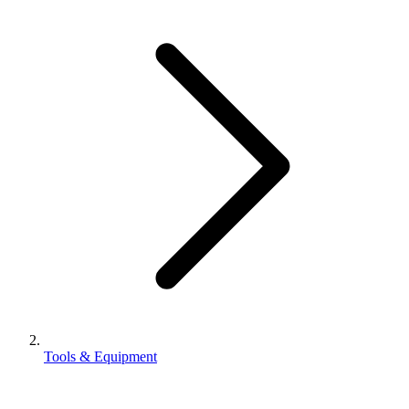
Tools & Equipment