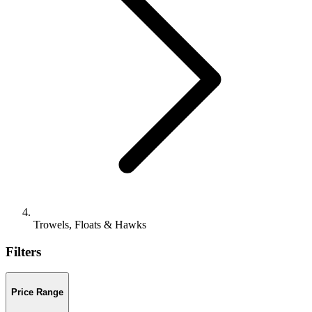
Trowels, Floats & Hawks
Filters
Price Range