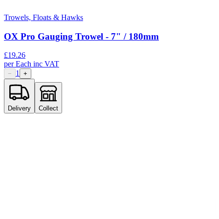
Trowels, Floats & Hawks
OX Pro Gauging Trowel - 7" / 180mm
£
19.26
per
Each
inc VAT
1
−
+
Delivery
Collect