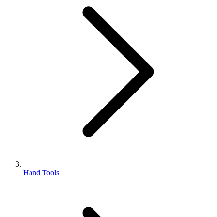
Hand Tools