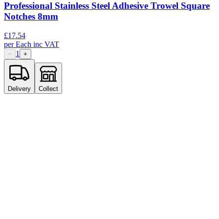
Professional Stainless Steel Adhesive Trowel Square
Notches 8mm
£
17.54
per
Each
inc VAT
1
−
+
Delivery
Collect