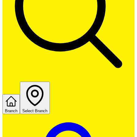
Branch
Select Branch