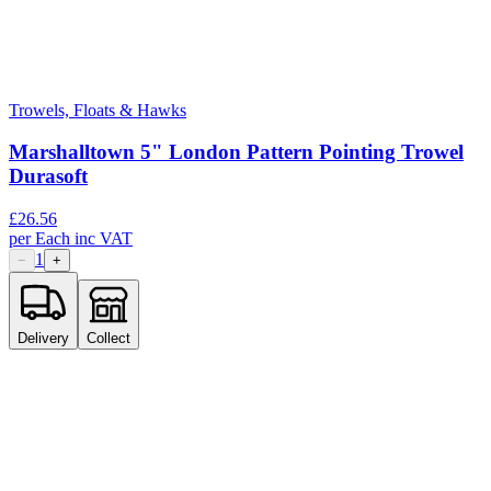
Trowels, Floats & Hawks
Marshalltown 5" London Pattern Pointing Trowel
Durasoft
£
26.56
per
Each
inc VAT
1
−
+
Delivery
Collect