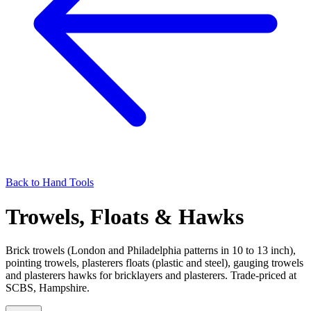
Back to
Hand Tools
Trowels, Floats & Hawks
Brick trowels (London and Philadelphia patterns in 10 to 13 inch),
pointing trowels, plasterers floats (plastic and steel), gauging trowels
and plasterers hawks for bricklayers and plasterers. Trade-priced at
SCBS, Hampshire.