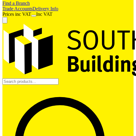
Find a Branch
Trade Accounts
Delivery Info
Prices
inc
VAT
Inc VAT