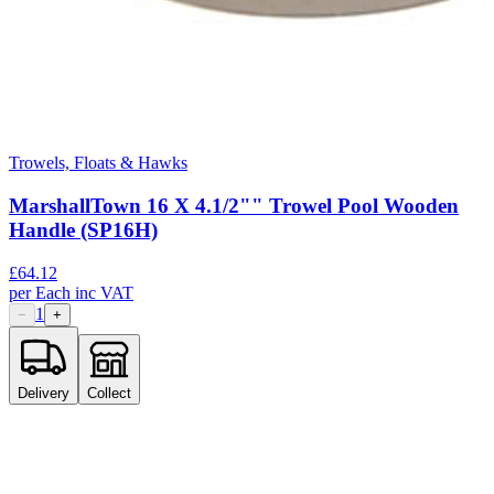
Trowels, Floats & Hawks
MarshallTown 16 X 4.1/2"" Trowel Pool Wooden
Handle (SP16H)
£
64.12
per
Each
inc VAT
1
−
+
Delivery
Collect