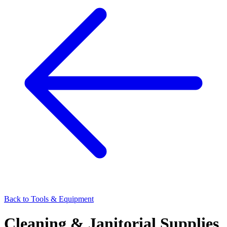
Back to
Tools & Equipment
Cleaning & Janitorial Supplies