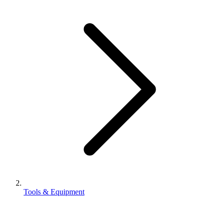
Tools & Equipment