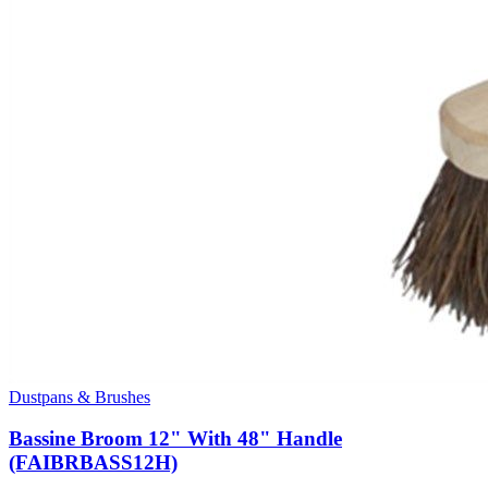
Dustpans & Brushes
Bassine Broom 12" With 48" Handle
(FAIBRBASS12H)