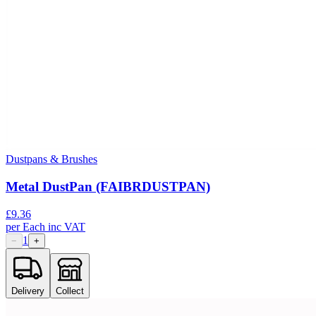
Dustpans & Brushes
Metal DustPan (FAIBRDUSTPAN)
£
9.36
per
Each
inc VAT
1
−
+
Delivery
Collect