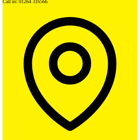
Call us: 01264 316566