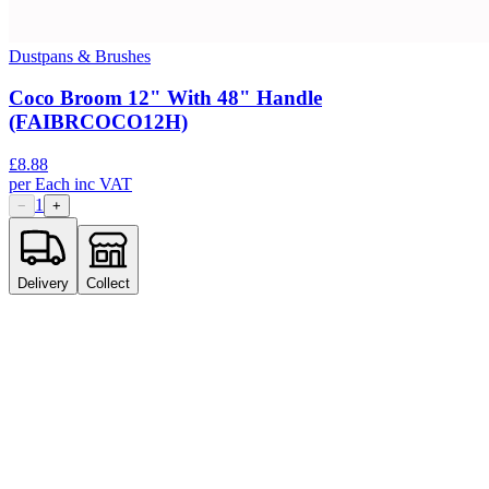
Dustpans & Brushes
Coco Broom 12" With 48" Handle
(FAIBRCOCO12H)
£
8.88
per
Each
inc VAT
1
−
+
Delivery
Collect