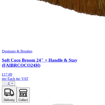
Dustpans & Brushes
Soft Coco Broom 24" + Handle & Stay
(FAIBRCOCO24H)
£
17.89
per
Each
inc VAT
1
−
+
Delivery
Collect