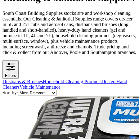
South Coast Building Supplies stocks site and workshop cleaning
essentials. Our Cleaning & Janitorial Supplies range covers de-icer
in 5L and 25L tubs and aerosol cans, dustpans and brushes (long-
handled and short-handled), heavy-duty hand cleaners (gel and
pumice in 1L, 4L and 5L), household cleaning products (degreasers,
multi-surface, window), plus vehicle maintenance products
including screenwash, antifreeze and chamois. Trade pricing and
click & collect from our Andover, Poole and Southampton branches.
Filters
Dustpans & Brushes
Household Cleaning Products
Deicers
Hand
Cleaners
Vehicle Maintenance
Sort by: