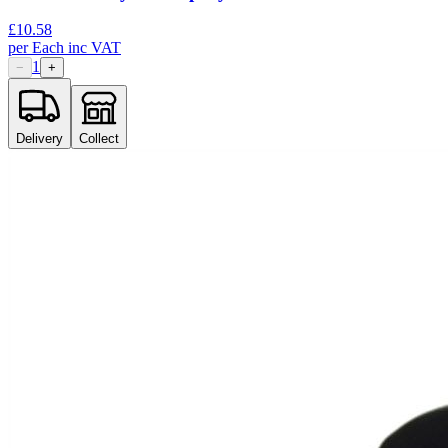
£
10.58
per
Each
inc VAT
1
−
+
Delivery
Collect