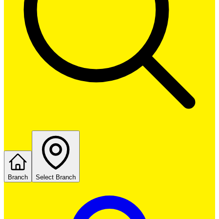
Branch
Select Branch