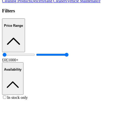
Cleaning Products
Deicers
Hand Cleaners
Vehicle Maintenance
Filters
Price Range
£
0
£
1000
+
Availability
In stock only