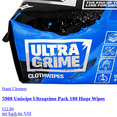
Hand Cleaners
5900 Uniwipe Ultragrime Pack 100 Huge Wipes
£
12.84
per
Each
inc VAT