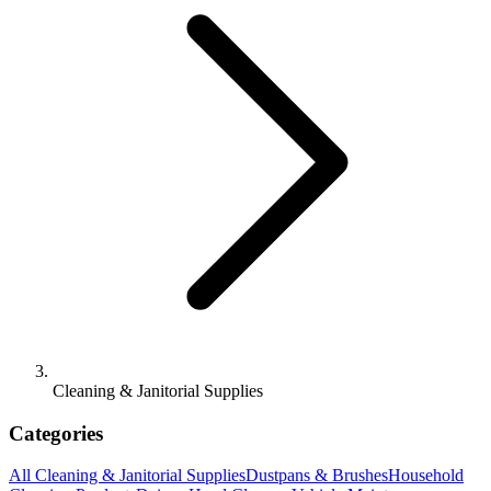
Cleaning & Janitorial Supplies
Categories
All
Cleaning & Janitorial Supplies
Dustpans & Brushes
Household