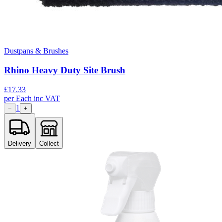
Dustpans & Brushes
Rhino Heavy Duty Site Brush
£
17.33
per
Each
inc VAT
1
−
+
Delivery
Collect