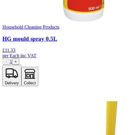
Household Cleaning Products
HG mould spray 0.5L
£
11.33
per
Each
inc VAT
1
−
+
Delivery
Collect