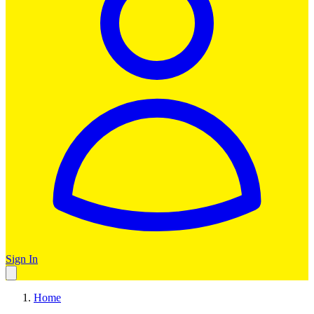
Sign In
Home