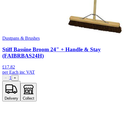
Dustpans & Brushes
Stiff Bassine Broom 24" + Handle & Stay
(FAIBRBAS24H)
£
17.82
per
Each
inc VAT
1
−
+
Delivery
Collect