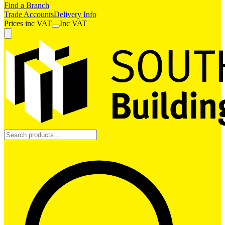
Find a Branch
Trade Accounts
Delivery Info
Prices
inc
VAT
Inc VAT