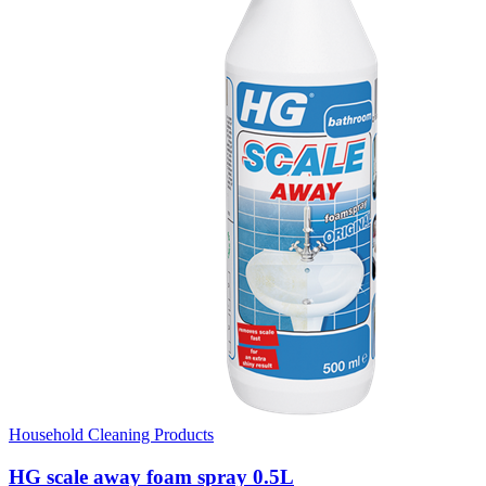
Household Cleaning Products
HG scale away foam spray 0.5L