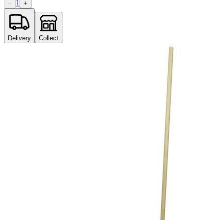
1
−
+
Delivery
Collect