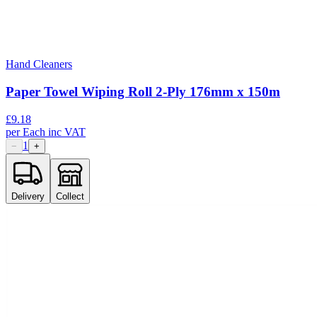
Hand Cleaners
Paper Towel Wiping Roll 2-Ply 176mm x 150m
£
9.18
per
Each
inc VAT
1
−
+
Delivery
Collect