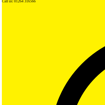
Call us: 01264 316566