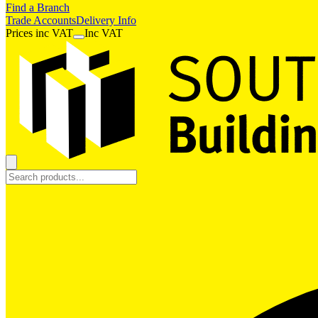
Find a Branch
Trade Accounts
Delivery Info
Prices
inc
VAT
Inc VAT