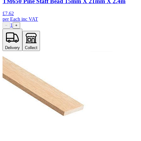
TM650 Pine Staff Bead 15mm X 21mm X 2.4m
£
7.62
per
Each
inc VAT
1
−
+
Delivery
Collect