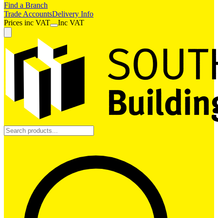
Find a Branch
Trade Accounts
Delivery Info
Prices
inc
VAT
Inc VAT