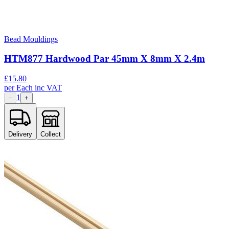
Bead Mouldings
HTM877 Hardwood Par 45mm X 8mm X 2.4m
£
15.80
per
Each
inc VAT
1
−
+
Delivery
Collect