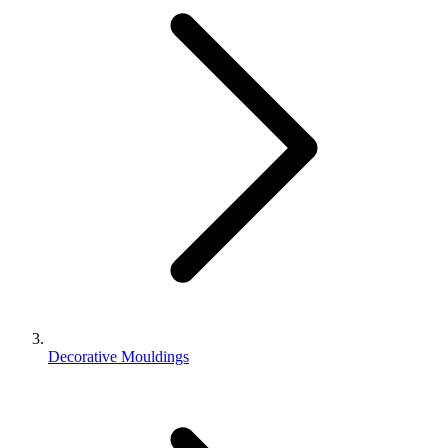
Decorative Mouldings