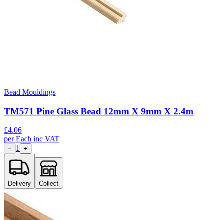
Bead Mouldings
TM571 Pine Glass Bead 12mm X 9mm X 2.4m
£
4.06
per
Each
inc VAT
1
−
+
Delivery
Collect