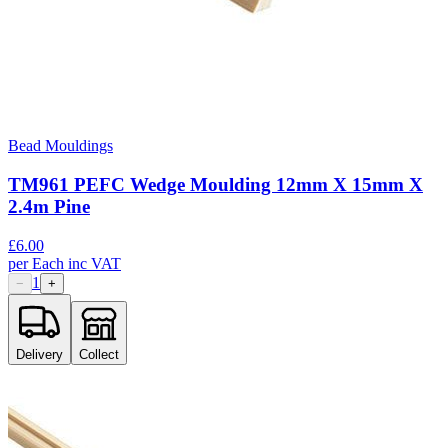
Bead Mouldings
TM961 PEFC Wedge Moulding 12mm X 15mm X
2.4m Pine
£
6.00
per
Each
inc VAT
1
−
+
Delivery
Collect