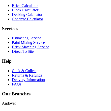
Brick Calculator
Block Calculator
Decking Calculator
Concrete Calculator
Services
Estimating Service
Paint Mixing Service
Brick Matching Service
Direct To Site
Help
Click & Collect
Returns & Refunds
Delivery Information
FAQs
Our Branches
Andover