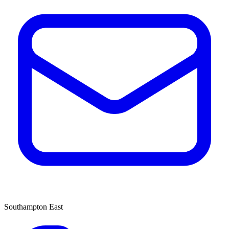
Southampton East