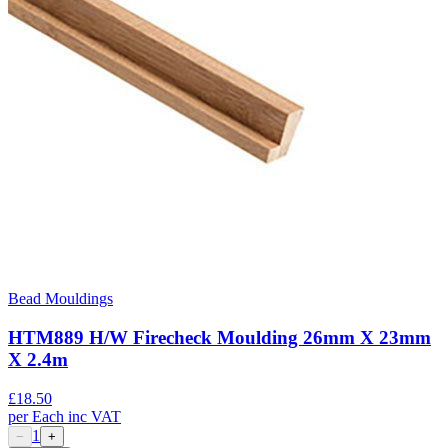
Bead Mouldings
HTM889 H/W Firecheck Moulding 26mm X 23mm
X 2.4m
£
18.50
per
Each
inc VAT
1
−
+