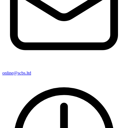
online@scbs.ltd