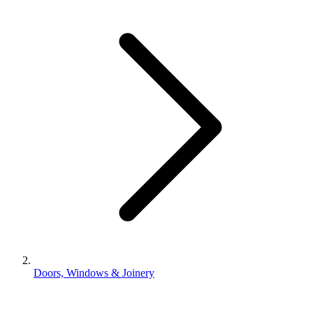
Doors, Windows & Joinery