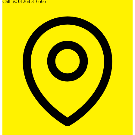
Call us: 01264 316566