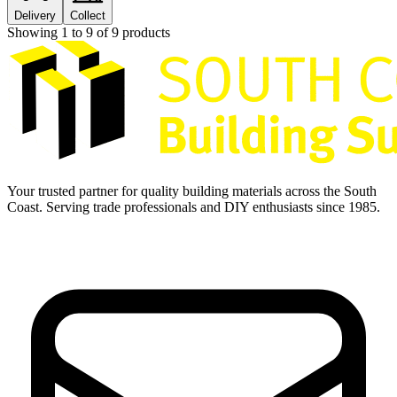
Delivery
Collect
Showing
1
to
9
of
9
products
Your trusted partner for quality building materials across the South
Coast. Serving trade professionals and DIY enthusiasts since 1985.