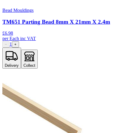
Bead Mouldings
TM651 Parting Bead 8mm X 21mm X 2.4m
£
6.98
per
Each
inc VAT
1
−
+
Delivery
Collect