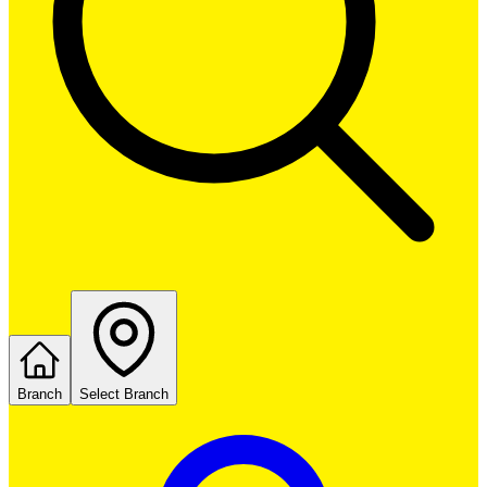
Branch
Select Branch