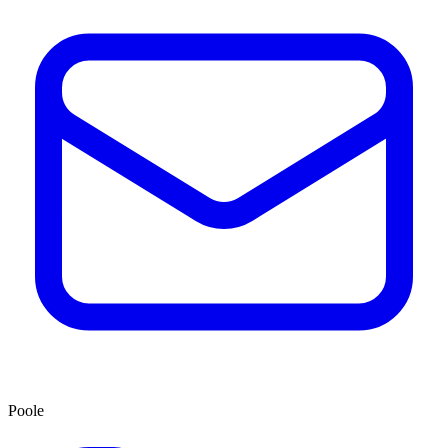
Poole