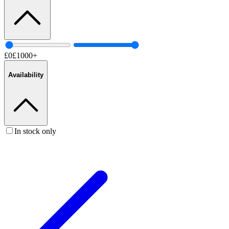
£
0
£
1000
+
Availability
In stock only