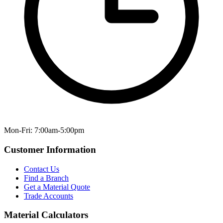
Mon-Fri: 7:00am-5:00pm
Customer Information
Contact Us
Find a Branch
Get a Material Quote
Trade Accounts
Material Calculators