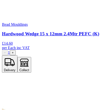
Bead Mouldings
Hardwood Wedge 15 x 12mm 2.4Mtr PEFC (K)
£
14.60
per
Each
inc VAT
1
−
+
Delivery
Collect