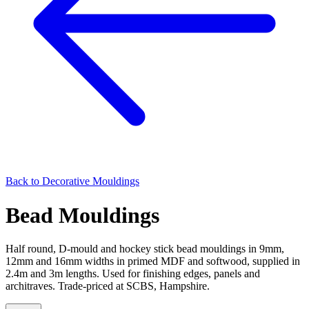
Back to
Decorative Mouldings
Bead Mouldings
Half round, D-mould and hockey stick bead mouldings in 9mm,
12mm and 16mm widths in primed MDF and softwood, supplied in
2.4m and 3m lengths. Used for finishing edges, panels and
architraves. Trade-priced at SCBS, Hampshire.