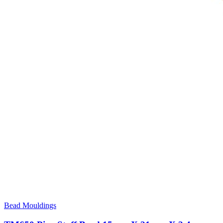
Bead Mouldings