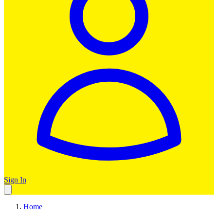
Sign In
Home