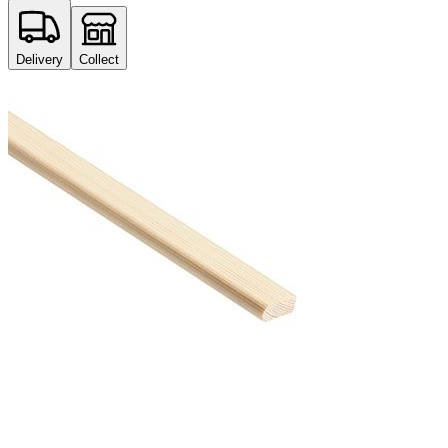
Delivery
Collect