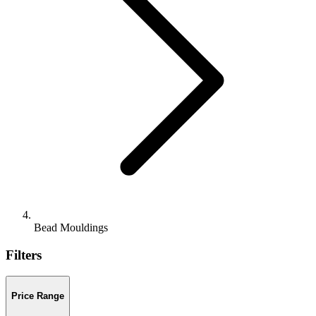
Bead Mouldings
Filters
Price Range