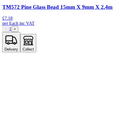
TM572 Pine Glass Bead 15mm X 9mm X 2.4m
£
7.18
per
Each
inc VAT
1
−
+
Delivery
Collect