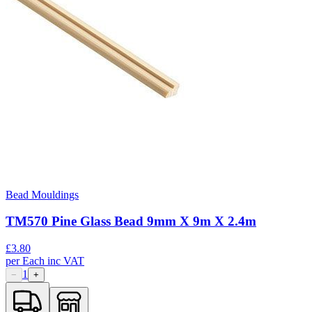
Bead Mouldings
TM570 Pine Glass Bead 9mm X 9m X 2.4m
£
3.80
per
Each
inc VAT
1
−
+