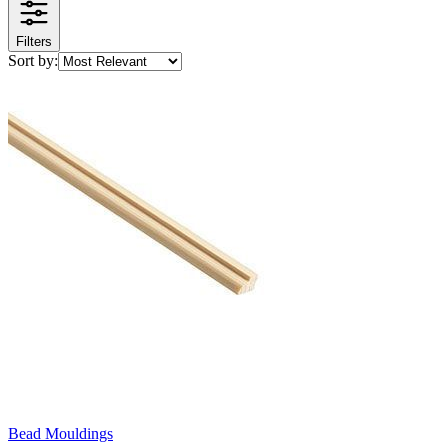
Filters
Sort by:
Bead Mouldings