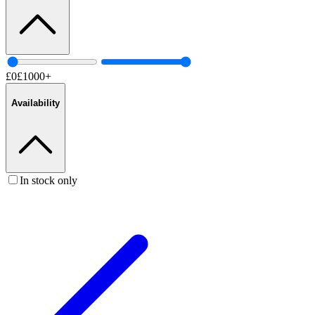
£
0
£
1000
+
Availability
In stock only