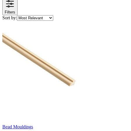
Filters
Sort by:
Bead Mouldings