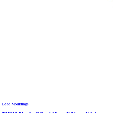
Bead Mouldings