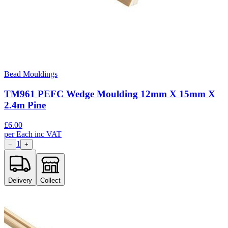
Bead Mouldings
TM961 PEFC Wedge Moulding 12mm X 15mm X
2.4m Pine
£
6.00
per
Each
inc VAT
1
−
+
Delivery
Collect