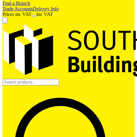
Find a Branch
Trade Accounts
Delivery Info
Prices
inc
VAT
Inc VAT