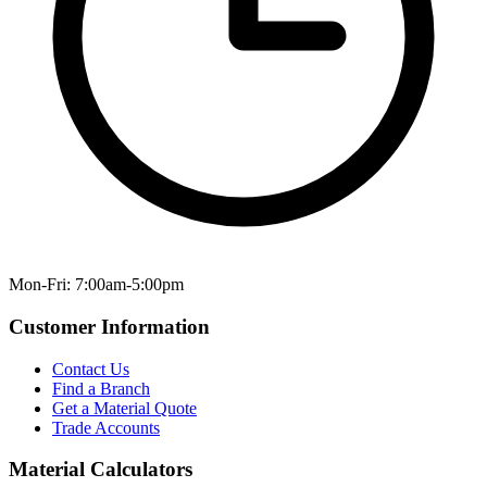
Mon-Fri: 7:00am-5:00pm
Customer Information
Contact Us
Find a Branch
Get a Material Quote
Trade Accounts
Material Calculators