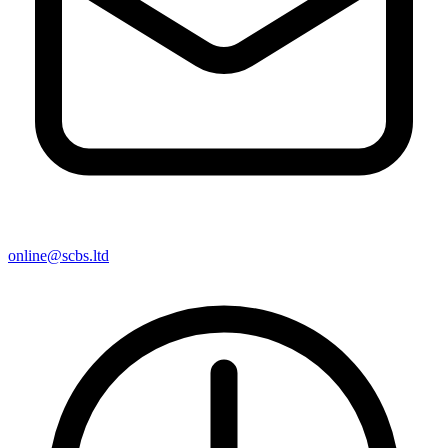
online@scbs.ltd