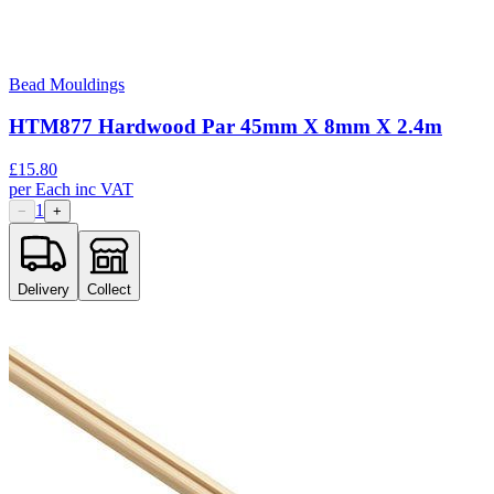
Bead Mouldings
HTM877 Hardwood Par 45mm X 8mm X 2.4m
£
15.80
per
Each
inc VAT
1
−
+
Delivery
Collect