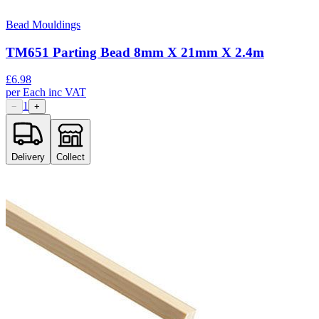
Bead Mouldings
TM651 Parting Bead 8mm X 21mm X 2.4m
£
6.98
per
Each
inc VAT
1
−
+
Delivery
Collect