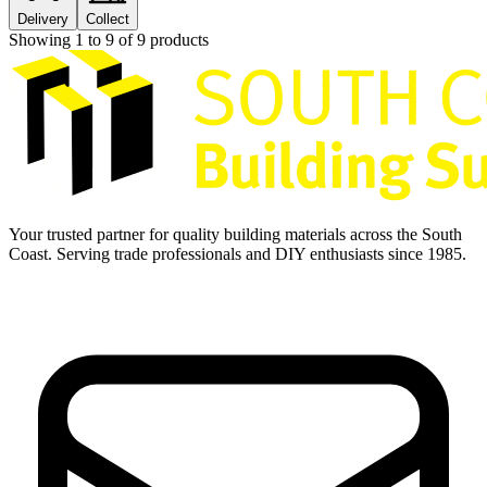
Delivery
Collect
Showing
1
to
9
of
9
products
Your trusted partner for quality building materials across the South
Coast. Serving trade professionals and DIY enthusiasts since 1985.