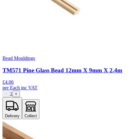
Bead Mouldings
TM571 Pine Glass Bead 12mm X 9mm X 2.4m
£
4.06
per
Each
inc VAT
1
−
+
Delivery
Collect