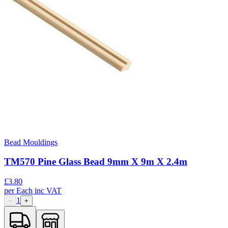
Bead Mouldings
TM570 Pine Glass Bead 9mm X 9m X 2.4m
£
3.80
per
Each
inc VAT
1
−
+