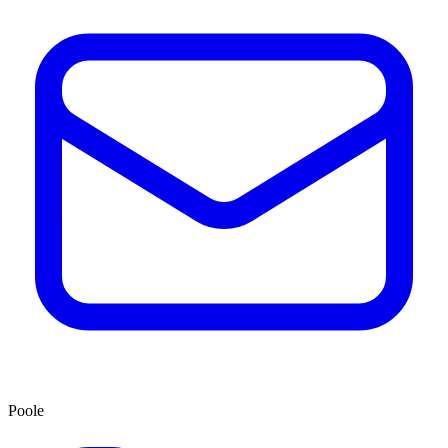
Poole