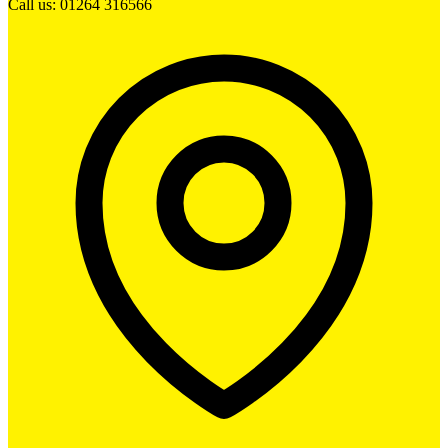
Call us: 01264 316566