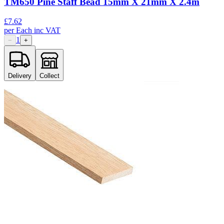
TM650 Pine Staff Bead 15mm X 21mm X 2.4m
£
7.62
per
Each
inc VAT
1
−
+
Delivery
Collect