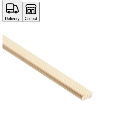
Delivery
Collect