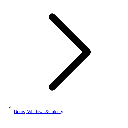
Doors, Windows & Joinery