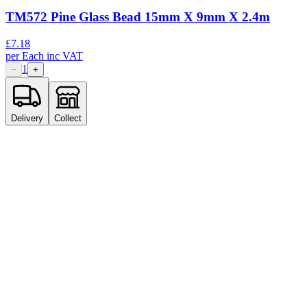
TM572 Pine Glass Bead 15mm X 9mm X 2.4m
£
7.18
per
Each
inc VAT
1
−
+
Delivery
Collect