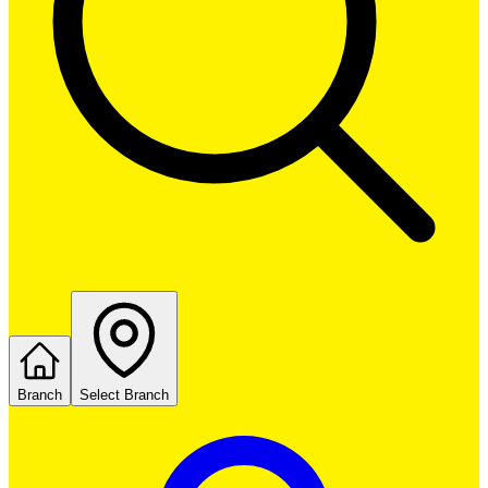
Branch
Select Branch