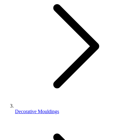
Decorative Mouldings