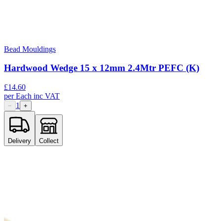
Bead Mouldings
Hardwood Wedge 15 x 12mm 2.4Mtr PEFC (K)
£
14.60
per
Each
inc VAT
1
−
+
Delivery
Collect