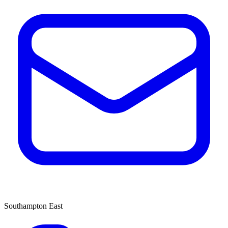
Southampton East