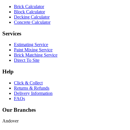
Brick Calculator
Block Calculator
Decking Calculator
Concrete Calculator
Services
Estimating Service
Paint Mixing Service
Brick Matching Service
Direct To Site
Help
Click & Collect
Returns & Refunds
Delivery Information
FAQs
Our Branches
Andover