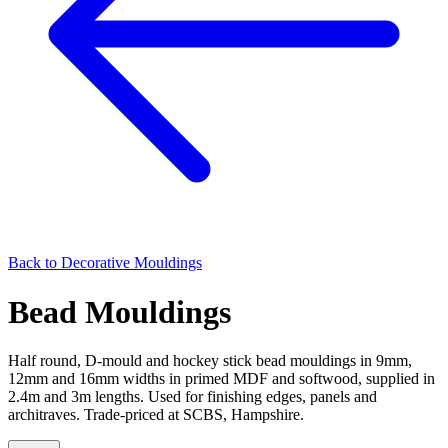
Back to
Decorative Mouldings
Bead Mouldings
Half round, D-mould and hockey stick bead mouldings in 9mm,
12mm and 16mm widths in primed MDF and softwood, supplied in
2.4m and 3m lengths. Used for finishing edges, panels and
architraves. Trade-priced at SCBS, Hampshire.