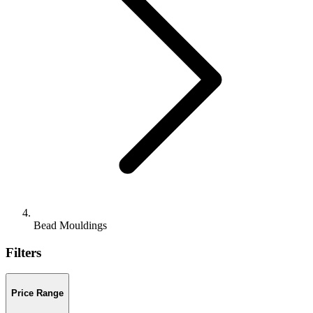
Bead Mouldings
Filters
Price Range