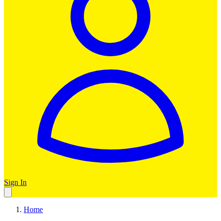
Sign In
Home