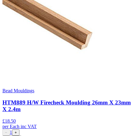
Bead Mouldings
HTM889 H/W Firecheck Moulding 26mm X 23mm
X 2.4m
£
18.50
per
Each
inc VAT
1
−
+