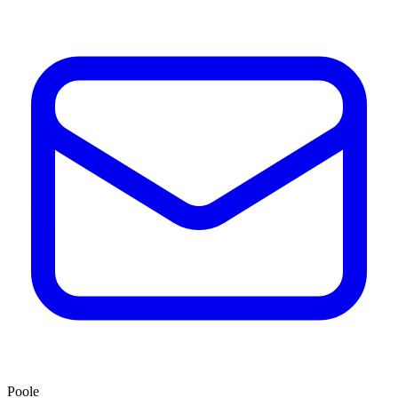
Poole