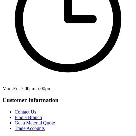
Mon-Fri: 7:00am-5:00pm
Customer Information
Contact Us
Find a Branch
Get a Material Quote
Trade Accounts