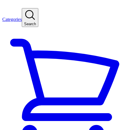
Categories
Search