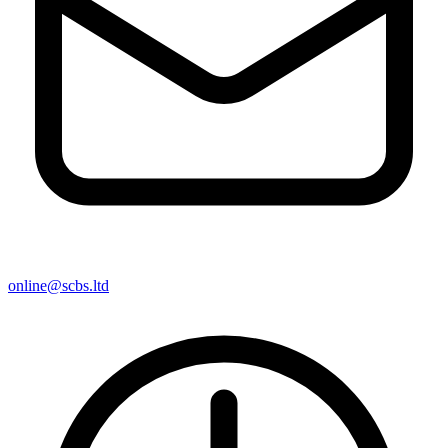
online@scbs.ltd