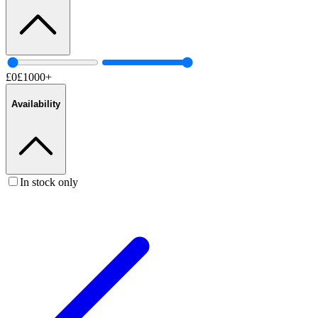
£
0
£
1000
+
Availability
In stock only