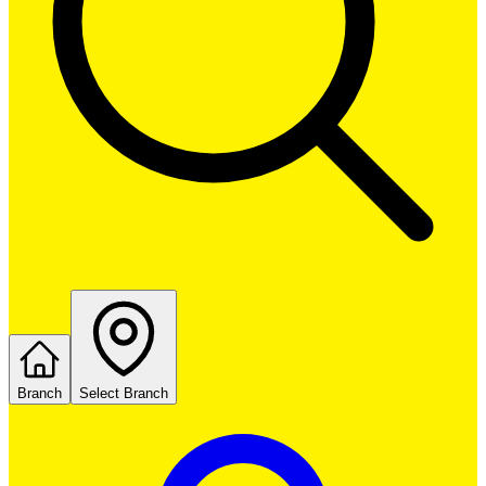
Branch
Select Branch