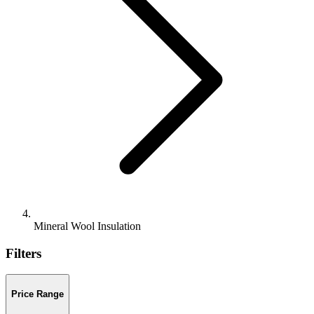
Mineral Wool Insulation
Filters
Price Range