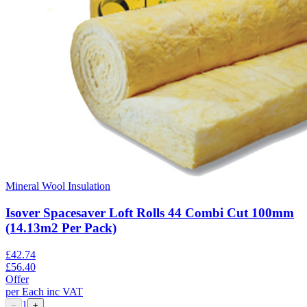
Mineral Wool Insulation
Isover Spacesaver Loft Rolls 44 Combi Cut 100mm
(14.13m2 Per Pack)
£
42.74
£
56.40
Offer
per
Each
inc VAT
1
−
+