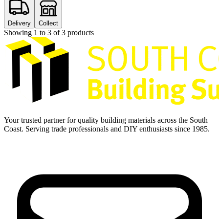
Delivery
Collect
Showing
1
to
3
of
3
products
Your trusted partner for quality building materials across the South
Coast. Serving trade professionals and DIY enthusiasts since 1985.