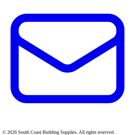
©
2026
South Coast Building Supplies. All rights reserved.