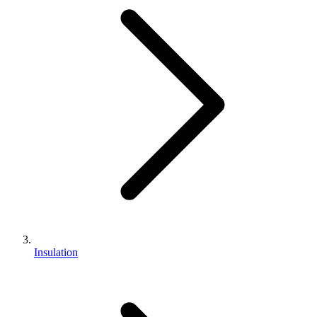
Insulation