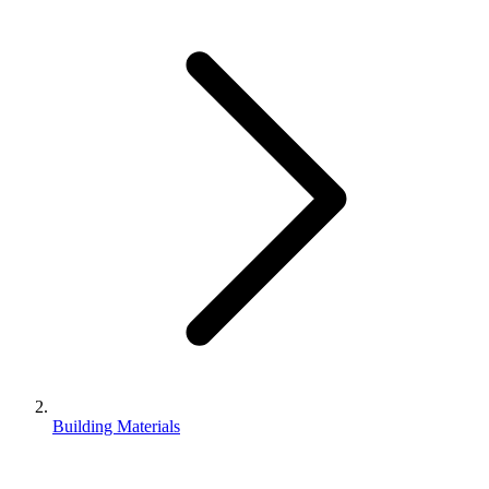
Building Materials