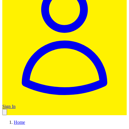
Sign In
Home