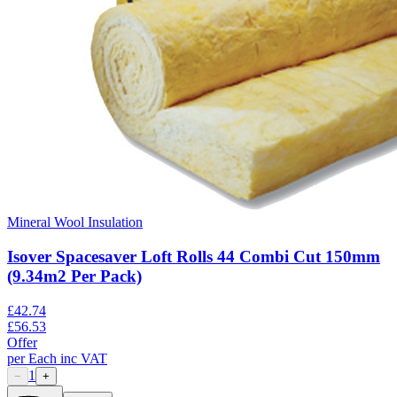
Mineral Wool Insulation
Isover Spacesaver Loft Rolls 44 Combi Cut 150mm
(9.34m2 Per Pack)
£
42.74
£
56.53
Offer
per
Each
inc VAT
1
−
+