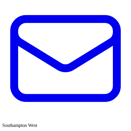
Southampton West