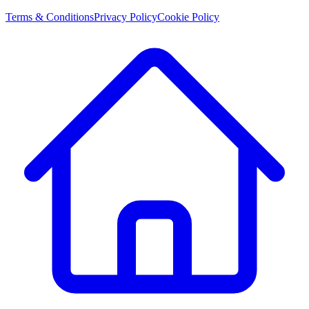
Terms & Conditions
Privacy Policy
Cookie Policy