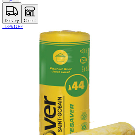
Delivery
Collect
-
13
% OFF