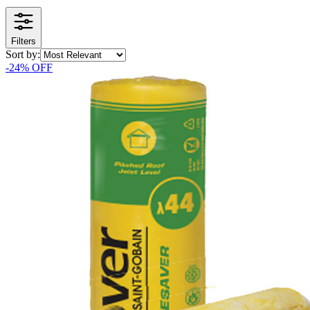
Filters
Sort by:
-
24
% OFF