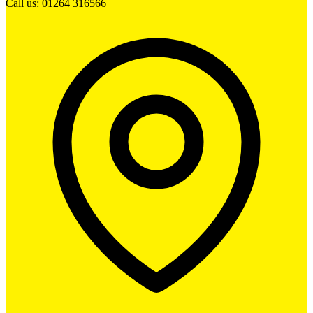
Call us: 01264 316566