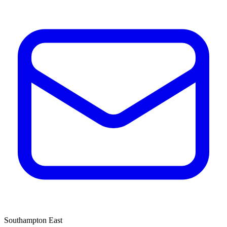
Southampton East