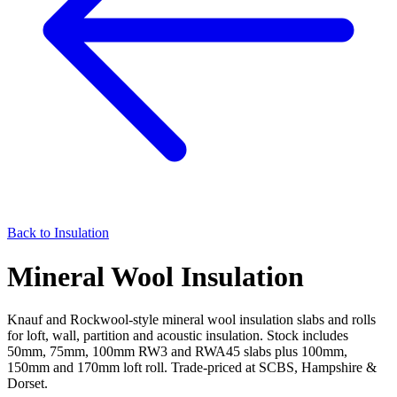
Back to
Insulation
Mineral Wool Insulation
Knauf and Rockwool-style mineral wool insulation slabs and rolls
for loft, wall, partition and acoustic insulation. Stock includes
50mm, 75mm, 100mm RW3 and RWA45 slabs plus 100mm,
150mm and 170mm loft roll. Trade-priced at SCBS, Hampshire &
Dorset.