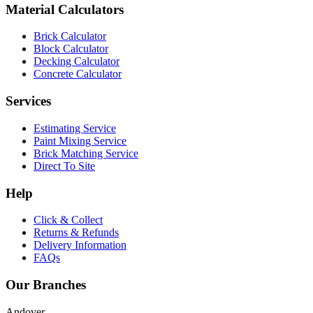
Material Calculators
Brick Calculator
Block Calculator
Decking Calculator
Concrete Calculator
Services
Estimating Service
Paint Mixing Service
Brick Matching Service
Direct To Site
Help
Click & Collect
Returns & Refunds
Delivery Information
FAQs
Our Branches
Andover