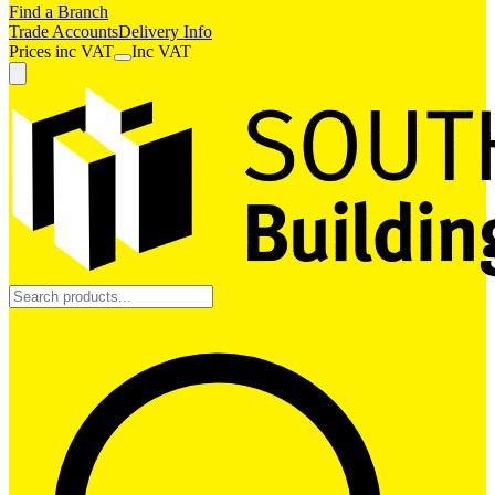
Find a Branch
Trade Accounts
Delivery Info
Prices
inc
VAT
Inc VAT