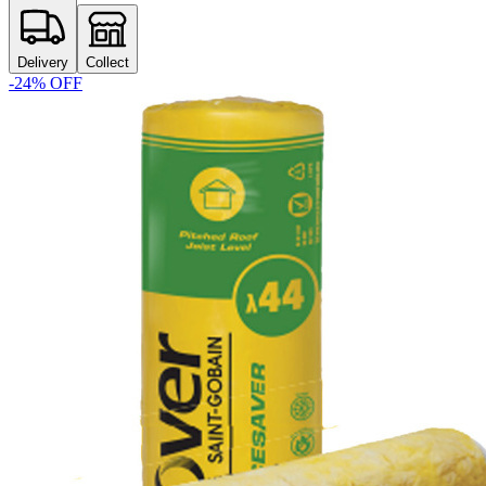
Delivery
Collect
-
24
% OFF