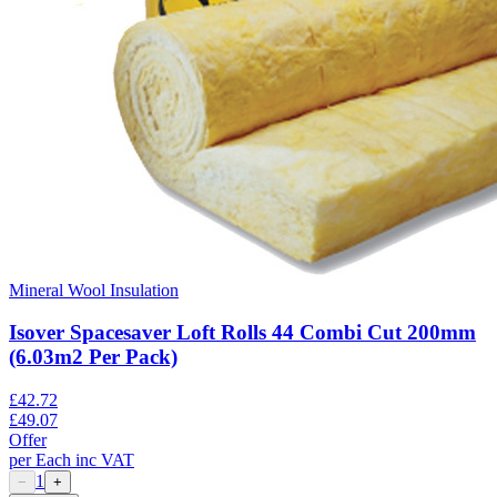
Mineral Wool Insulation
Isover Spacesaver Loft Rolls 44 Combi Cut 200mm
(6.03m2 Per Pack)
£
42.72
£
49.07
Offer
per
Each
inc VAT
1
−
+