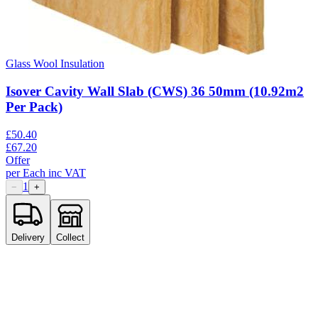
Glass Wool Insulation
Isover Cavity Wall Slab (CWS) 36 50mm (10.92m2
Per Pack)
£
50.40
£
67.20
Offer
per
Each
inc VAT
1
−
+
Delivery
Collect