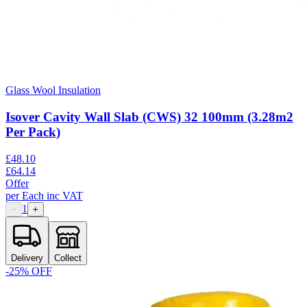
Glass Wool Insulation
Isover Cavity Wall Slab (CWS) 32 100mm (3.28m2
Per Pack)
£
48.10
£
64.14
Offer
per
Each
inc VAT
1
−
+
Delivery
Collect
-
25
% OFF