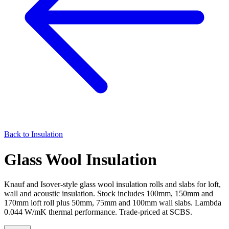
Back to
Insulation
Glass Wool Insulation
Knauf and Isover-style glass wool insulation rolls and slabs for loft,
wall and acoustic insulation. Stock includes 100mm, 150mm and
170mm loft roll plus 50mm, 75mm and 100mm wall slabs. Lambda
0.044 W/mK thermal performance. Trade-priced at SCBS.