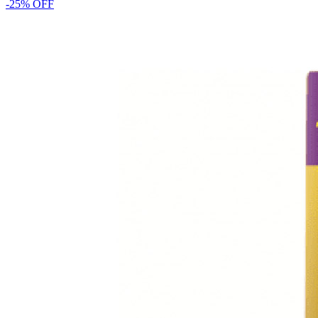
-
25
% OFF