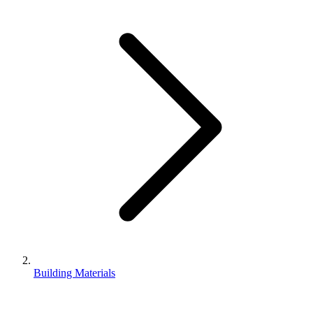
Building Materials