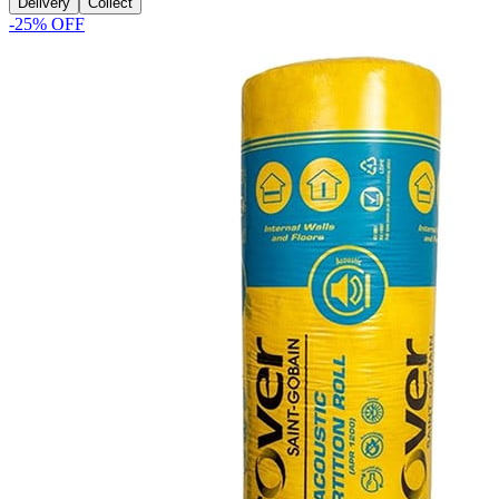
Delivery
Collect
-
25
% OFF