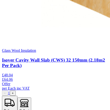
Glass Wool Insulation
Isover Cavity Wall Slab (CWS) 32 150mm (2.18m2
Per Pack)
£
48.04
£
64.06
Offer
per
Each
inc VAT
1
−
+