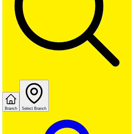
Branch
Select Branch