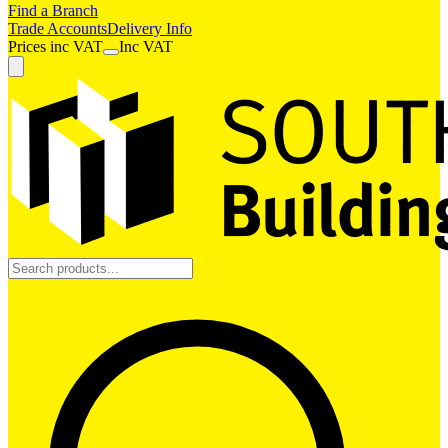
Find a Branch
Trade Accounts
Delivery Info
Prices
inc
VAT
Inc VAT