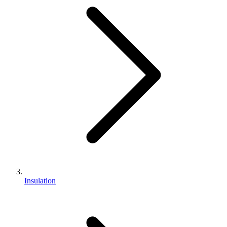
Insulation