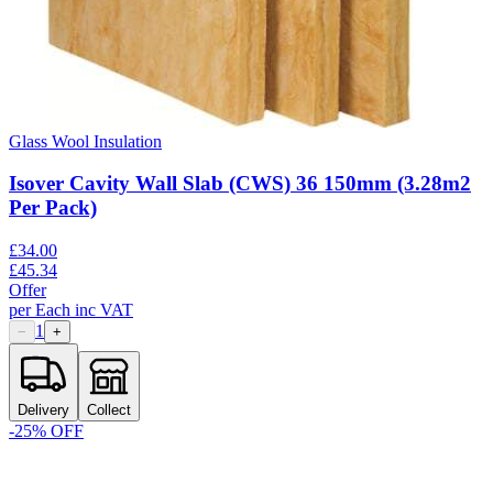
Glass Wool Insulation
Isover Cavity Wall Slab (CWS) 36 150mm (3.28m2
Per Pack)
£
34.00
£
45.34
Offer
per
Each
inc VAT
1
−
+
Delivery
Collect
-
25
% OFF