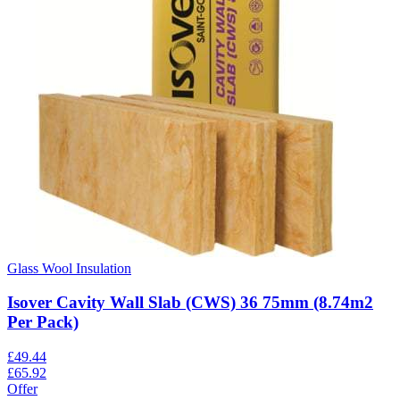
Glass Wool Insulation
Isover Cavity Wall Slab (CWS) 36 75mm (8.74m2
Per Pack)
£
49.44
£
65.92
Offer