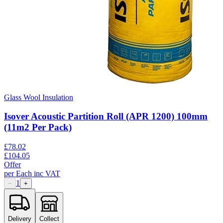
Glass Wool Insulation
Isover Acoustic Partition Roll (APR 1200) 100mm
(11m2 Per Pack)
£
78.02
£
104.05
Offer
per
Each
inc VAT
1
−
+
Delivery
Collect