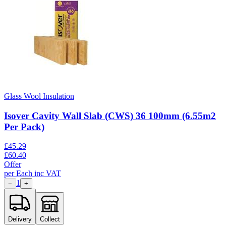
Glass Wool Insulation
Isover Cavity Wall Slab (CWS) 36 100mm (6.55m2
Per Pack)
£
45.29
£
60.40
Offer
per
Each
inc VAT
1
−
+
Delivery
Collect