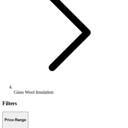
Glass Wool Insulation
Filters
Price Range