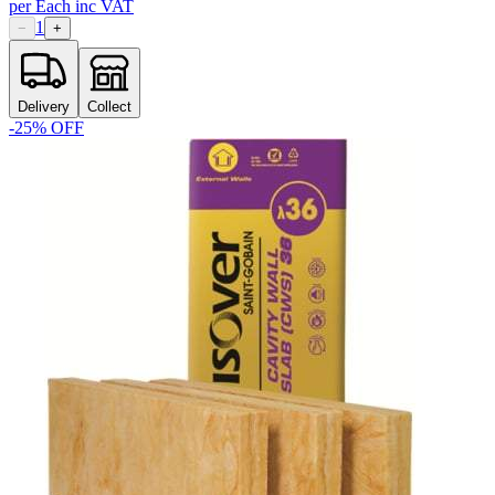
per
Each
inc VAT
1
−
+
Delivery
Collect
-
25
% OFF