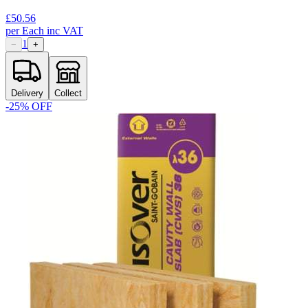
£
50.56
per
Each
inc VAT
1
−
+
Delivery
Collect
-
25
% OFF