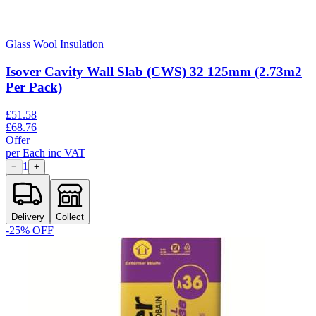
Glass Wool Insulation
Isover Cavity Wall Slab (CWS) 32 125mm (2.73m2
Per Pack)
£
51.58
£
68.76
Offer
per
Each
inc VAT
1
−
+
Delivery
Collect
-
25
% OFF