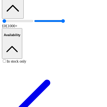
£
0
£
1000
+
Availability
In stock only