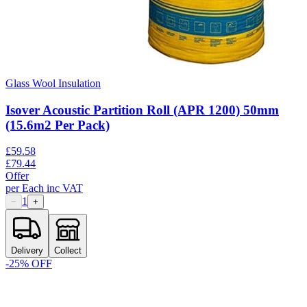
Glass Wool Insulation
Isover Acoustic Partition Roll (APR 1200) 50mm
(15.6m2 Per Pack)
£
59.58
£
79.44
Offer
per
Each
inc VAT
1
−
+
Delivery
Collect
-
25
% OFF