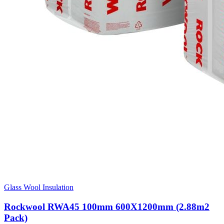
Glass Wool Insulation
Rockwool RWA45 100mm 600X1200mm (2.88m2
Pack)