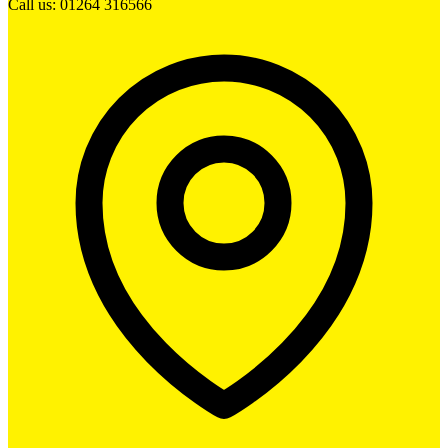
Call us: 01264 316566