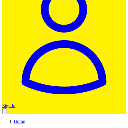
Sign In
Home