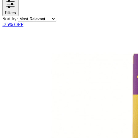
Filters
Sort by:
-
25
% OFF